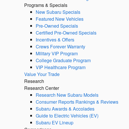
Programs & Specials
New Subaru Specials
Featured New Vehicles
Pre-Owned Specials
Certified Pre-Owned Specials
Incentives & Offers
Crews Forever Warranty
Military VIP Program
College Graduate Program
VIP Healthcare Program
Value Your Trade
Research
Research Center
Research New Subaru Models
Consumer Reports Rankings & Reviews
Subaru Awards & Accolades
Guide to Electric Vehicles (EV)
Subaru EV Lineup