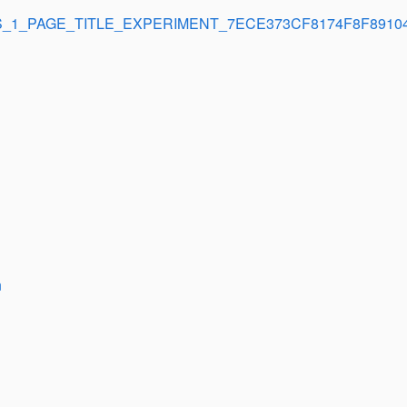
_1_PAGE_TITLE_EXPERIMENT_7ECE373CF8174F8F8910
n