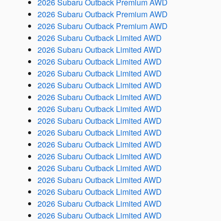
2026 Subaru Outback Premium AWD
2026 Subaru Outback Premium AWD
2026 Subaru Outback Premium AWD
2026 Subaru Outback Limited AWD
2026 Subaru Outback Limited AWD
2026 Subaru Outback Limited AWD
2026 Subaru Outback Limited AWD
2026 Subaru Outback Limited AWD
2026 Subaru Outback Limited AWD
2026 Subaru Outback Limited AWD
2026 Subaru Outback Limited AWD
2026 Subaru Outback Limited AWD
2026 Subaru Outback Limited AWD
2026 Subaru Outback Limited AWD
2026 Subaru Outback Limited AWD
2026 Subaru Outback Limited AWD
2026 Subaru Outback Limited AWD
2026 Subaru Outback Limited AWD
2026 Subaru Outback Limited AWD