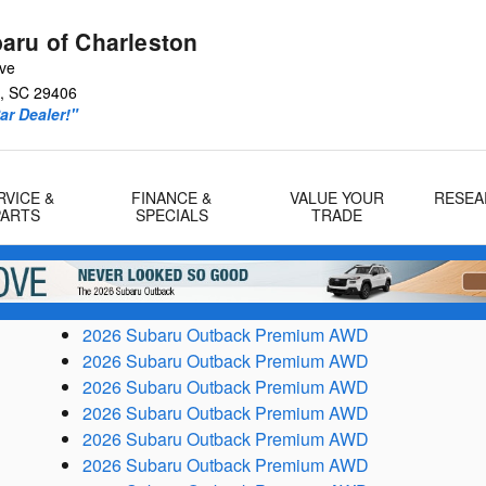
aru of Charleston
Ave
,
SC
29406
r Dealer!"
RVICE &
FINANCE &
VALUE YOUR
RESEA
PARTS
SPECIALS
TRADE
2026 Subaru Outback Premium AWD
2026 Subaru Outback Premium AWD
2026 Subaru Outback Premium AWD
2026 Subaru Outback Premium AWD
2026 Subaru Outback Premium AWD
2026 Subaru Outback Premium AWD