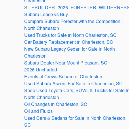
Charleston
SITEBUILDER_2026_FORESTER_WILDERNESS
Subaru Lease vs Buy
Compare Subaru Forester with the Competition |
North Charleston
Used Trucks for Sale in North Charleston, SC
Car Battery Replacement in Charleston, SC
New Subaru Legacy Sedan for Sale in North
Charleston
Subaru Dealer Near Mount Pleasant, SC
2026 Uncharted
Events at Crews Subaru of Charleston
Used Subaru Ascent For Sale in Charleston, SC
Shop Used Toyota Cars, SUVs, & Trucks for Sale i
North Charleston
Oil Changes in Charleston, SC
Oil and Fluids
Used Cars & Sedans for Sale in North Charleston,
SC