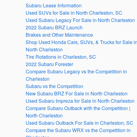
Subaru Lease Information
Used SUVs for Sale in North Charleston, SC
Used Subaru Legacy For Sale in North Charleston
2022 Subaru BRZ Launch
Brakes and Other Maintenance
Shop Used Honda Cars, SUVs, & Trucks for Sale i
North Charleston
Tire Rotations in Charleston, SC
2022 Subaru Forester
Compare Subaru Legacy vs the Competition in
Charleston
Subaru vs the Competition
New Subaru BRZ For Sale in North Charleston
Used Subaru Impreza for Sale in North Charleston
Compare Subaru Outback with the Competition |
North Charleston
Used Subaru Outback For Sale in Charleston, SC
Compare the Subaru WRX vs the Competition in