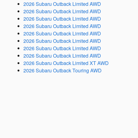
2026 Subaru Outback Limited AWD
2026 Subaru Outback Limited AWD
2026 Subaru Outback Limited AWD
2026 Subaru Outback Limited AWD
2026 Subaru Outback Limited AWD
2026 Subaru Outback Limited AWD
2026 Subaru Outback Limited AWD
2026 Subaru Outback Limited AWD
2026 Subaru Outback Limited XT AWD
2026 Subaru Outback Touring AWD