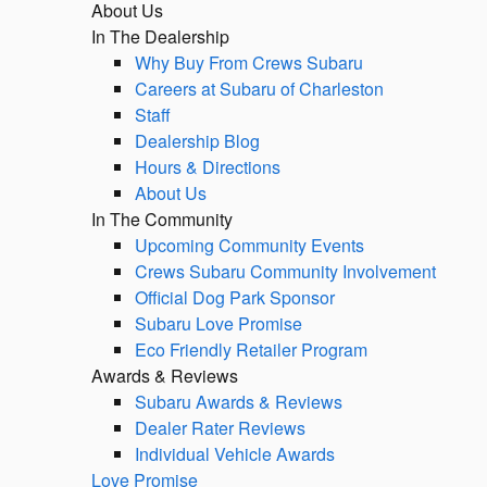
About Us
In The Dealership
Why Buy From Crews Subaru
Careers at Subaru of Charleston
Staff
Dealership Blog
Hours & Directions
About Us
In The Community
Upcoming Community Events
Crews Subaru Community Involvement
Official Dog Park Sponsor
Subaru Love Promise
Eco Friendly Retailer Program
Awards & Reviews
Subaru Awards & Reviews
Dealer Rater Reviews
Individual Vehicle Awards
Love Promise