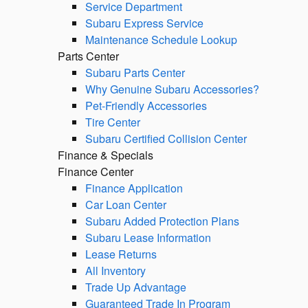
Service Department
Subaru Express Service
Maintenance Schedule Lookup
Parts Center
Subaru Parts Center
Why Genuine Subaru Accessories?
Pet-Friendly Accessories
Tire Center
Subaru Certified Collision Center
Finance & Specials
Finance Center
Finance Application
Car Loan Center
Subaru Added Protection Plans
Subaru Lease Information
Lease Returns
All Inventory
Trade Up Advantage
Guaranteed Trade In Program