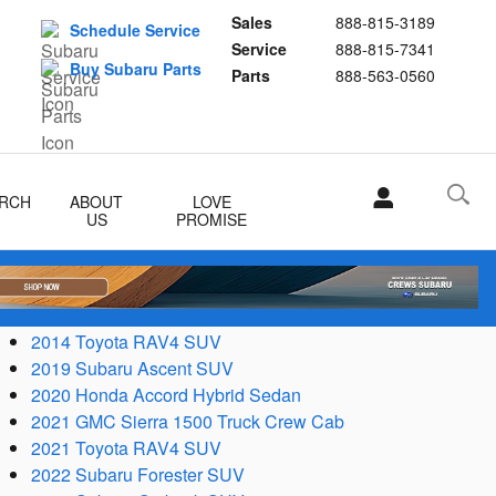
Sales
888-815-3189
Schedule Service
Service
888-815-7341
Buy Subaru Parts
Parts
888-563-0560
RCH
ABOUT
LOVE
US
PROMISE
2014 Toyota RAV4 SUV
2019 Subaru Ascent SUV
2020 Honda Accord Hybrid Sedan
2021 GMC Sierra 1500 Truck Crew Cab
2021 Toyota RAV4 SUV
2022 Subaru Forester SUV