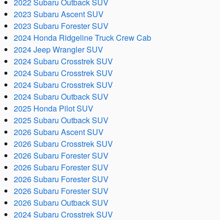
2022 Subaru Outback SUV
2023 Subaru Ascent SUV
2023 Subaru Forester SUV
2024 Honda Ridgeline Truck Crew Cab
2024 Jeep Wrangler SUV
2024 Subaru Crosstrek SUV
2024 Subaru Crosstrek SUV
2024 Subaru Crosstrek SUV
2024 Subaru Outback SUV
2025 Honda Pilot SUV
2025 Subaru Outback SUV
2026 Subaru Ascent SUV
2026 Subaru Crosstrek SUV
2026 Subaru Forester SUV
2026 Subaru Forester SUV
2026 Subaru Forester SUV
2026 Subaru Forester SUV
2026 Subaru Outback SUV
2024 Subaru Crosstrek SUV