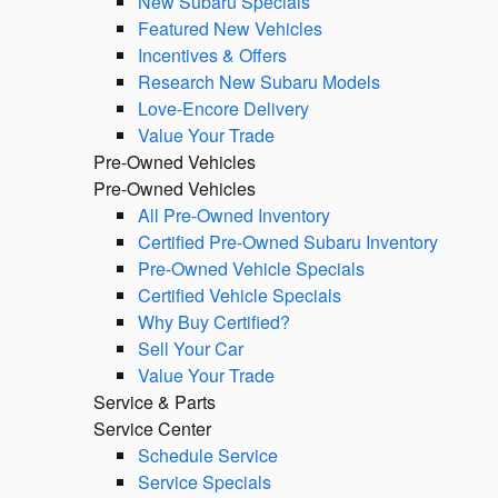
New Subaru Specials
Featured New Vehicles
Incentives & Offers
Research New Subaru Models
Love-Encore Delivery
Value Your Trade
Pre-Owned Vehicles
Pre-Owned Vehicles
All Pre-Owned Inventory
Certified Pre-Owned Subaru Inventory
Pre-Owned Vehicle Specials
Certified Vehicle Specials
Why Buy Certified?
Sell Your Car
Value Your Trade
Service & Parts
Service Center
Schedule Service
Service Specials