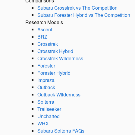
Comparisons
Subaru Crosstrek vs The Competition
Subaru Forester Hybrid vs The Competition
Research Models
Ascent
BRZ
Crosstrek
Crosstrek Hybrid
Crosstrek Wilderness
Forester
Forester Hybrid
Impreza
Outback
Outback Wilderness
Solterra
Trailseeker
Uncharted
WRX
Subaru Solterra FAQs