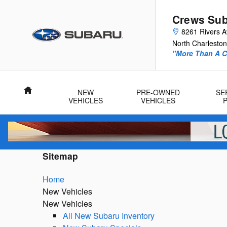
Skip to main content
Crews Sub
8261 Rivers 
North Charleston
"More Than A Ca
Home
NEW
PRE-OWNED
SE
VEHICLES
VEHICLES
Sitemap
Home
New Vehicles
New Vehicles
All New Subaru Inventory