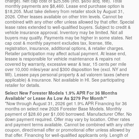
charge). Net cap cost of $25,586 (incl. $650 acq. fee). Total
monthly payments are $8,460. Lease end purchase option is
$18,205. Must take delivery from retailer stock by August 31,
2026. Other leases available on other trim levels. Cannot be
combined with any other offer unless allowed by that offer. Special
lease rates extended to well-qualified buyers. Subject to credit &
vehicle insurance approval. Inventory may be limited. Not all
buyers may qualify. Payments may be higher in some states. Net
cap cost & monthly payment excludes tax, license, title,
registration, insurance, additional options, & retailer charges.
Retailer participation may affect actual payment. At lease end,
lessee is responsible for vehicle maintenance & repairs not
covered by warranty, excessive wear & tear, 15 cents per mile
over 10,000 miles/year and $300 disposition fee (excl. NY and
WI). Lessee pays personal property & ad valorem taxes (where
applicable) & insurance. Not available in HI. See participating
retailer for details.
Select New Forester Models 1.9% APR For 36 Months
Available* or Lease As Low As $279 Per Month**
*Now through August 31, 2026 get 1.9% APR Financing for 36
months on select new 2026 Forester Base Models. Monthly
payment of $28.60 per $1,000 borrowed. Manufacturer Offer. No
down payment required. Offer may vary by location. Other rates
and payment terms available. Cannot be combined with any other
coupon, direct/email offer or promotional offer unless allowed by
that offer. Financing for well-qualified applicants only. Length of