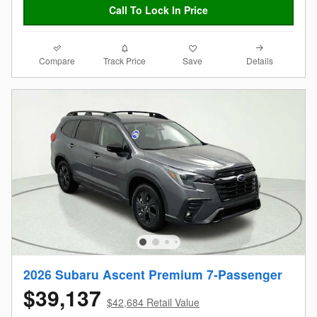
Call To Lock In Price
Compare
Details
Track Price
Save
2026 Subaru Ascent Premium 7-Passenger
$39,137
$42,684 Retail Value