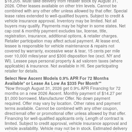
$18,205. Must take delivery from retailer stock by August 31,
2026. Other leases available on other trim levels. Cannot be
combined with any other offer unless allowed by that offer. Special
lease rates extended to well-qualified buyers. Subject to credit &
vehicle insurance approval. Inventory may be limited. Not all
buyers may qualify. Payments may be higher in some states. Net
cap cost & monthly payment excludes tax, license, title,
registration, insurance, additional options, & retailer charges.
Retailer participation may affect actual payment. At lease end,
lessee is responsible for vehicle maintenance & repairs not
covered by warranty, excessive wear & tear, 15 cents per mile
over 10,000 miles/year and $300 disposition fee (excl. NY and
WI). Lessee pays personal property & ad valorem taxes (where
applicable) & insurance. Not available in HI. See participating
retailer for details.
Select New Ascent Models 0.9% APR For 72 Months
Available* or Lease As Low As $335 Per Month**
*Now through August 31, 2026 get 0.9% APR Financing for 72
months on a new 2026 Ascent. Monthly payment of $14.27 per
$1,000 borrowed. Manufacturer Offer. No down payment
required. Offer may vary by location. Other rates and payment
terms available. Cannot be combined with any other coupon,
direct/email offer or promotional offer unless allowed by that offer.
Financing for well-qualified applicants only. Length of contract is
limited. Subject to credit approval, vehicle insurance approval and
vehicle availability. Vehicle may not be in stock. Estimated delivery