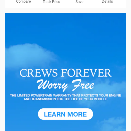
Compare
Details
Track Price
Save