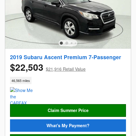
2019 Subaru Ascent Premium 7-Passenger
$22,503
$21,916 Retail Value
46,565 miles
Claim Summer Price
What's My Payment?