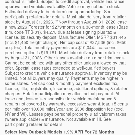
contract is limited. Subject to credit approval, vehicle insurance
approval and vehicle availability. Vehicle may not be in stock.
Estimated delivery to be determined upon ordering. See
participating retailers for details. Must take delivery from retailer
stock by August 31, 2026. **Now through August 31, 2026 lease
a new 2026 Forester for $279/month on a 36-month lease (Base
trim, code TFB-01). $4,278 due at lease signing plus tax &
license. $0 security deposit. Manufacturer Offer. MSRP $31,445
(incl. $1,450 freight charge). Net cap cost of $27,536 (incl. $650
acq. fee). Total monthly payments are $10,044. Lease end
purchase option is $19,181. Must take delivery from retailer stock
by August 31, 2026. Other leases available on other trim levels.
Cannot be combined with any other offer unless allowed by that
offer. Special lease rates extended to well-qualified buyers.
Subject to credit & vehicle insurance approval. Inventory may be
limited. Not all buyers may qualify. Payments may be higher in
some states. Net cap cost & monthly payment excludes tax,
license, title, registration, insurance, additional options, & retailer
charges. Retailer participation may affect actual payment. At
lease end, lessee is responsible for vehicle maintenance &
repairs not covered by warranty, excessive wear & tear, 15 cents
per mile over 10,000 miles/year and $300 disposition fee (excl.
NY and WI). Lessee pays personal property & ad valorem taxes
(where applicable) & insurance. Not available in HI. See
participating retailer for details.
Select New Outback Models 1.9% APR For 72 Months