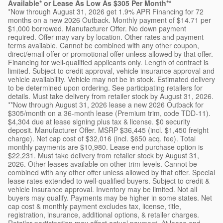
Available* or Lease As Low As $305 Per Month**
*Now through August 31, 2026 get 1.9% APR Financing for 72
months on a new 2026 Outback. Monthly payment of $14.71 per
$1,000 borrowed. Manufacturer Offer. No down payment
required. Offer may vary by location. Other rates and payment
terms available. Cannot be combined with any other coupon,
direct/email offer or promotional offer unless allowed by that offer.
Financing for well-qualified applicants only. Length of contract is
limited. Subject to credit approval, vehicle insurance approval and
vehicle availability. Vehicle may not be in stock. Estimated delivery
to be determined upon ordering. See participating retailers for
details. Must take delivery from retailer stock by August 31, 2026.
**Now through August 31, 2026 lease a new 2026 Outback for
$305/month on a 36-month lease (Premium trim, code TDD-11).
$4,304 due at lease signing plus tax & license. $0 security
deposit. Manufacturer Offer. MSRP $36,445 (incl. $1,450 freight
charge). Net cap cost of $32,016 (incl. $650 acq. fee). Total
monthly payments are $10,980. Lease end purchase option is
$22,231. Must take delivery from retailer stock by August 31,
2026. Other leases available on other trim levels. Cannot be
combined with any other offer unless allowed by that offer. Special
lease rates extended to well-qualified buyers. Subject to credit &
vehicle insurance approval. Inventory may be limited. Not all
buyers may qualify. Payments may be higher in some states. Net
cap cost & monthly payment excludes tax, license, title,
registration, insurance, additional options, & retailer charges.
Retailer participation may affect actual payment. At lease end,