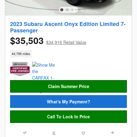
2023 Subaru Ascent Onyx Edition Limited 7-
Passenger
$35,503
$34,916 Retail Value
44,795 miles
Claim Summer Price
What's My Payment?
Call To Lock In Price