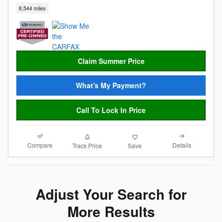
8,544 miles
Claim Summer Price
What's My Payment?
Call To Lock In Price
Compare
Details
Track Price
Save
Adjust Your Search for
More Results