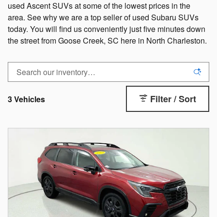
used Ascent SUVs at some of the lowest prices in the
area. See why we are a top seller of used Subaru SUVs
today. You will find us conveniently just five minutes down
the street from Goose Creek, SC here in North Charleston.
Filter / Sort
3 Vehicles