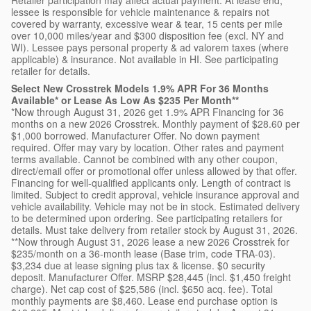
lessee is responsible for vehicle maintenance & repairs not
covered by warranty, excessive wear & tear, 15 cents per mile
over 10,000 miles/year and $300 disposition fee (excl. NY and
WI). Lessee pays personal property & ad valorem taxes (where
applicable) & insurance. Not available in HI. See participating
retailer for details.
Select New Crosstrek Models 1.9% APR For 36 Months
Available* or Lease As Low As $235 Per Month**
*Now through August 31, 2026 get 1.9% APR Financing for 36
months on a new 2026 Crosstrek. Monthly payment of $28.60 per
$1,000 borrowed. Manufacturer Offer. No down payment
required. Offer may vary by location. Other rates and payment
terms available. Cannot be combined with any other coupon,
direct/email offer or promotional offer unless allowed by that offer.
Financing for well-qualified applicants only. Length of contract is
limited. Subject to credit approval, vehicle insurance approval and
vehicle availability. Vehicle may not be in stock. Estimated delivery
to be determined upon ordering. See participating retailers for
details. Must take delivery from retailer stock by August 31, 2026.
**Now through August 31, 2026 lease a new 2026 Crosstrek for
$235/month on a 36-month lease (Base trim, code TRA-03).
$3,234 due at lease signing plus tax & license. $0 security
deposit. Manufacturer Offer. MSRP $28,445 (incl. $1,450 freight
charge). Net cap cost of $25,586 (incl. $650 acq. fee). Total
monthly payments are $8,460. Lease end purchase option is