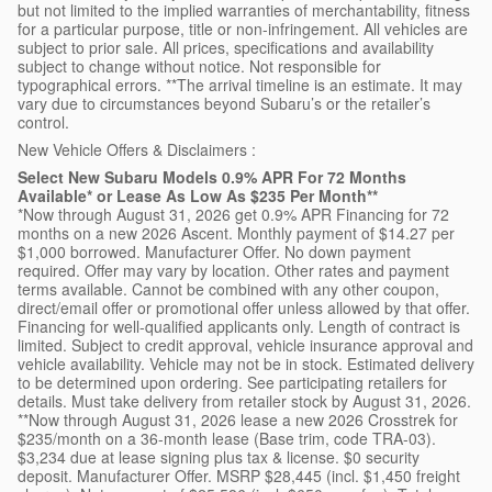
but not limited to the implied warranties of merchantability, fitness
for a particular purpose, title or non-infringement. All vehicles are
subject to prior sale. All prices, specifications and availability
subject to change without notice. Not responsible for
typographical errors. **The arrival timeline is an estimate. It may
vary due to circumstances beyond Subaru’s or the retailer’s
control.
New Vehicle Offers & Disclaimers :
Select New Subaru Models 0.9% APR For 72 Months
Available* or Lease As Low As $235 Per Month**
*Now through August 31, 2026 get 0.9% APR Financing for 72
months on a new 2026 Ascent. Monthly payment of $14.27 per
$1,000 borrowed. Manufacturer Offer. No down payment
required. Offer may vary by location. Other rates and payment
terms available. Cannot be combined with any other coupon,
direct/email offer or promotional offer unless allowed by that offer.
Financing for well-qualified applicants only. Length of contract is
limited. Subject to credit approval, vehicle insurance approval and
vehicle availability. Vehicle may not be in stock. Estimated delivery
to be determined upon ordering. See participating retailers for
details. Must take delivery from retailer stock by August 31, 2026.
**Now through August 31, 2026 lease a new 2026 Crosstrek for
$235/month on a 36-month lease (Base trim, code TRA-03).
$3,234 due at lease signing plus tax & license. $0 security
deposit. Manufacturer Offer. MSRP $28,445 (incl. $1,450 freight