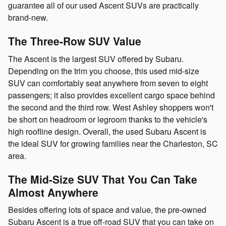
guarantee all of our used Ascent SUVs are practically
brand-new.
The Three-Row SUV Value
The Ascent is the largest SUV offered by Subaru.
Depending on the trim you choose, this used mid-size
SUV can comfortably seat anywhere from seven to eight
passengers; it also provides excellent cargo space behind
the second and the third row. West Ashley shoppers won't
be short on headroom or legroom thanks to the vehicle's
high roofline design. Overall, the used Subaru Ascent is
the ideal SUV for growing families near the Charleston, SC
area.
The Mid-Size SUV That You Can Take
Almost Anywhere
Besides offering lots of space and value, the pre-owned
Subaru Ascent is a true off-road SUV that you can take on