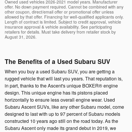
Owned used vehicles 2026-2021 model years. Manufacturer
offer. No down payment required. Cannot be combined with any
other coupon, direct/email offer or promotional offer unless
allowed by that offer. Financing for well-qualified applicants only.
Length of contract is limited. Subject to credit approval, vehicle
insurance approval & vehicle availability. See participating
retailers for details. Must take delivery from retailer stock by
August 31, 2026.
The Benefits of a Used Subaru SUV
When you buy a used Subaru SUV, you are getting a
rugged vehicle that will last you years. That reputation is,
in part, thanks to the Ascent's unique BOXER® engine
design. This unique engine has its pistons placed
horizontally to ensure less overall engine wear. Used
Subaru Ascent SUVs, like any other Subaru model, come
designed to last with up to 97 percent of Subaru models
constructed 10 years ago still on the road today. As the
Subaru Ascent only made its grand debut in 2019, we