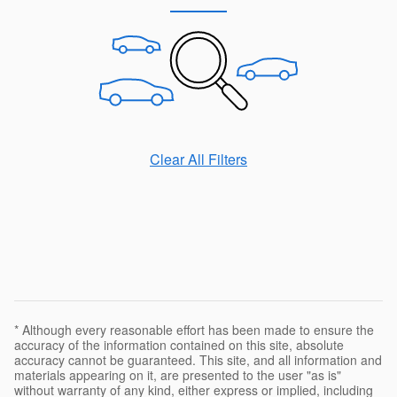
Clear All Filters
* Although every reasonable effort has been made to ensure the
accuracy of the information contained on this site, absolute
accuracy cannot be guaranteed. This site, and all information and
materials appearing on it, are presented to the user "as is"
without warranty of any kind, either express or implied, including