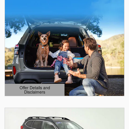
Offer Details and
Disclaimers
Open Details Modal