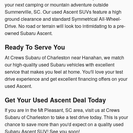
your next camping or mountain adventure outside
Summerville, SC. Our used Ascent SUVs feature a high
ground clearance and standard Symmetrical All-Wheel-
Drive. No road or terrain will look too intimidating to a pre-
owned Subaru Ascent.
Ready To Serve You
At Crews Subaru of Charleston near Hanahan, we match
our high-quality used Subaru vehicles with excellent
service that makes you feel at home. You'll love your test
drive experience and get excellent financing offers on your
used Ascent.
Get Your Used Ascent Deal Today
If you are in the Mt Pleasant, SC area, visit us at Crews
Subaru of Charleston to take a test drive today. This is your
chance to save more than you'd expect on a quality used
Subaru Ascent SUV! See you soon!