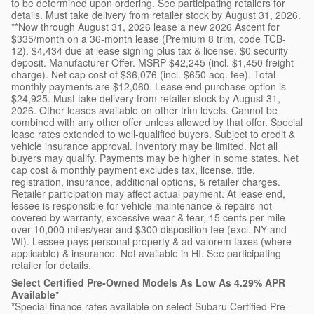
to be determined upon ordering. See participating retailers for
details. Must take delivery from retailer stock by August 31, 2026.
**Now through August 31, 2026 lease a new 2026 Ascent for
$335/month on a 36-month lease (Premium 8 trim, code TCB-
12). $4,434 due at lease signing plus tax & license. $0 security
deposit. Manufacturer Offer. MSRP $42,245 (incl. $1,450 freight
charge). Net cap cost of $36,076 (incl. $650 acq. fee). Total
monthly payments are $12,060. Lease end purchase option is
$24,925. Must take delivery from retailer stock by August 31,
2026. Other leases available on other trim levels. Cannot be
combined with any other offer unless allowed by that offer. Special
lease rates extended to well-qualified buyers. Subject to credit &
vehicle insurance approval. Inventory may be limited. Not all
buyers may qualify. Payments may be higher in some states. Net
cap cost & monthly payment excludes tax, license, title,
registration, insurance, additional options, & retailer charges.
Retailer participation may affect actual payment. At lease end,
lessee is responsible for vehicle maintenance & repairs not
covered by warranty, excessive wear & tear, 15 cents per mile
over 10,000 miles/year and $300 disposition fee (excl. NY and
WI). Lessee pays personal property & ad valorem taxes (where
applicable) & insurance. Not available in HI. See participating
retailer for details.
Select Certified Pre-Owned Models As Low As 4.29% APR
Available*
*Special finance rates available on select Subaru Certified Pre-