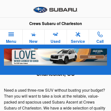
Skip to main content
Crews Subaru of Charleston
Menu
New
Used
Service
Call
Used Subaru Ascent For Sale in
Charleston, SC
Need a used three-row SUV without busting your budget?
Then you will want to take a look at the reliable, value-
packed and spacious used Subaru Ascent at Crews
Subaru of Charleston. We have a wide selection of quality