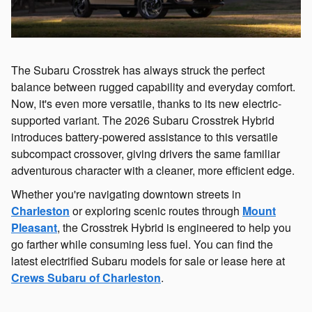
The Subaru Crosstrek has always struck the perfect
balance between rugged capability and everyday comfort.
Now, it's even more versatile, thanks to its new electric-
supported variant. The 2026 Subaru Crosstrek Hybrid
introduces battery-powered assistance to this versatile
subcompact crossover, giving drivers the same familiar
adventurous character with a cleaner, more efficient edge.
Whether you're navigating downtown streets in
Charleston
or exploring scenic routes through
Mount
Pleasant
, the Crosstrek Hybrid is engineered to help you
go farther while consuming less fuel. You can find the
latest electrified Subaru models for sale or lease here at
Crews Subaru of Charleston
.