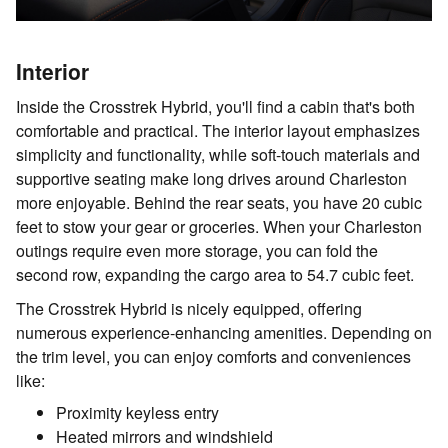
Interior
Inside the Crosstrek Hybrid, you'll find a cabin that's both
comfortable and practical. The interior layout emphasizes
simplicity and functionality, while soft-touch materials and
supportive seating make long drives around Charleston
more enjoyable. Behind the rear seats, you have 20 cubic
feet to stow your gear or groceries. When your Charleston
outings require even more storage, you can fold the
second row, expanding the cargo area to 54.7 cubic feet.
The Crosstrek Hybrid is nicely equipped, offering
numerous experience-enhancing amenities. Depending on
the trim level, you can enjoy comforts and conveniences
like:
Proximity keyless entry
Heated mirrors and windshield