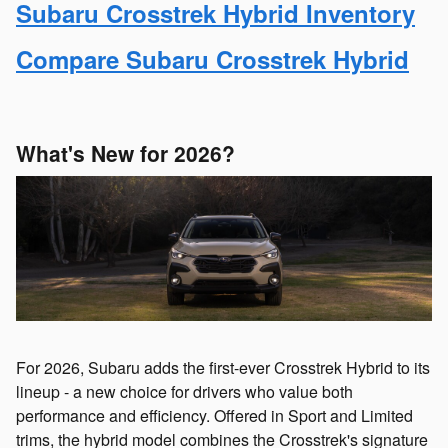
Subaru Crosstrek Hybrid Inventory
Compare Subaru Crosstrek Hybrid
What's New for 2026?
For 2026, Subaru adds the first-ever Crosstrek Hybrid to its
lineup - a new choice for drivers who value both
performance and efficiency. Offered in Sport and Limited
trims, the hybrid model combines the Crosstrek's signature