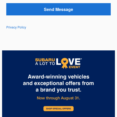
Send Message
Privacy Policy