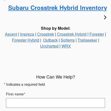
Subaru Crosstrek Hybrid Inventory
>
Shop by Model:
Ascent
|
Impreza
|
Crosstrek
|
Crosstrek Hybrid
|
Forester
|
Forester Hybrid
|
Outback
|
Solterra
|
Trailseeker
|
Uncharted
|
WRX
How Can We Help?
* Indicates a required field
First name
*