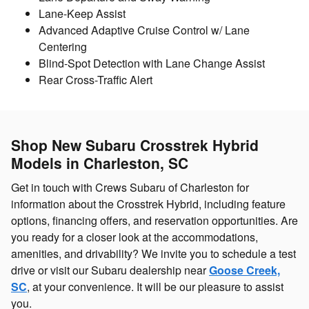
Lane-Keep Assist
Advanced Adaptive Cruise Control w/ Lane
Centering
Blind-Spot Detection with Lane Change Assist
Rear Cross-Traffic Alert
Shop New Subaru Crosstrek Hybrid
Models in Charleston, SC
Get in touch with Crews Subaru of Charleston for
information about the Crosstrek Hybrid, including feature
options, financing offers, and reservation opportunities. Are
you ready for a closer look at the accommodations,
amenities, and drivability? We invite you to schedule a test
drive or visit our Subaru dealership near
Goose Creek,
SC
, at your convenience. It will be our pleasure to assist
you.