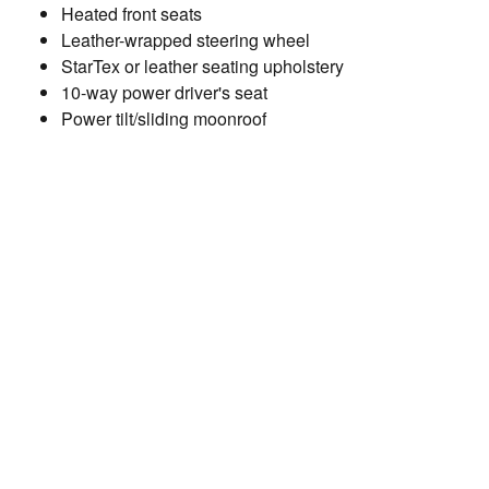
Heated front seats
Leather-wrapped steering wheel
StarTex or leather seating upholstery
10-way power driver's seat
Power tilt/sliding moonroof