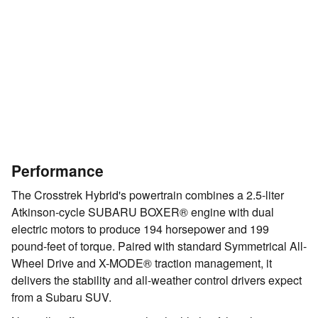
Performance
The Crosstrek Hybrid's powertrain combines a 2.5-liter
Atkinson-cycle SUBARU BOXER® engine with dual
electric motors to produce 194 horsepower and 199
pound-feet of torque. Paired with standard Symmetrical All-
Wheel Drive and X-MODE® traction management, it
delivers the stability and all-weather control drivers expect
from a Subaru SUV.