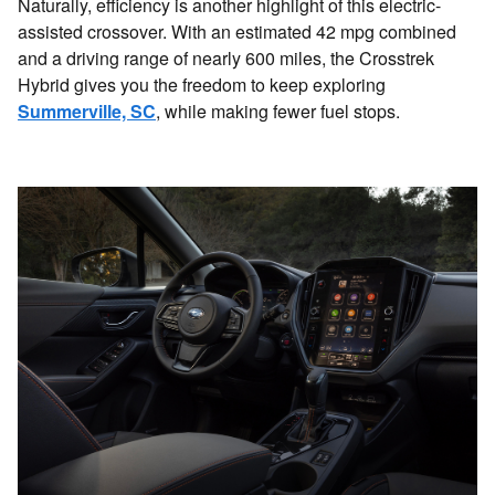
Naturally, efficiency is another highlight of this electric-
assisted crossover. With an estimated 42 mpg combined
and a driving range of nearly 600 miles, the Crosstrek
Hybrid gives you the freedom to keep exploring
Summerville, SC
, while making fewer fuel stops.