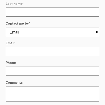
Last name
*
Contact me by
*
Email
*
Phone
Comments