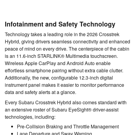
Infotainment and Safety Technology
Technology takes a leading role in the 2026 Crosstrek
Hybrid, giving drivers seamless connectivity and enhanced
peace of mind on every drive. The centerpiece of the cabin
is an 11.6-inch STARLINK® Multimedia touchscreen.
Wireless Apple CarPlay and Android Auto enable
effortless smartphone pairing without extra cable clutter.
Additionally, the new, configurable 12.3-inch digital
instrument panel makes it easier to monitor performance
data and safety alerts at a glance.
Every Subaru Crosstrek Hybrid also comes standard with
an extensive roster of Subaru EyeSight® driver-assist
technologies, including:
Pre-Collision Braking and Throttle Management
Lane Departure and Sway Warning