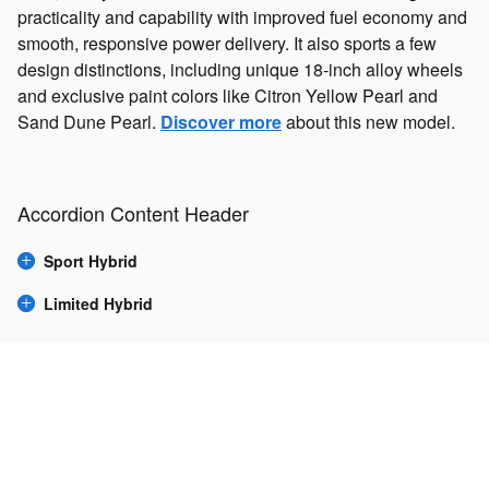
practicality and capability with improved fuel economy and
smooth, responsive power delivery. It also sports a few
design distinctions, including unique 18-inch alloy wheels
and exclusive paint colors like Citron Yellow Pearl and
Sand Dune Pearl.
Discover more
about this new model.
Accordion Content Header
Sport Hybrid
Limited Hybrid