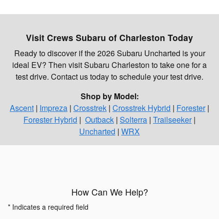
Visit Crews Subaru of Charleston Today
Ready to discover if the 2026 Subaru Uncharted is your
ideal EV? Then visit Subaru Charleston to take one for a
test drive. Contact us today to schedule your test drive.
Shop by Model:
Ascent
|
Impreza
|
Crosstrek
|
Crosstrek Hybrid
|
Forester
|
Forester Hybrid
|
Outback
|
Solterra
|
Trailseeker
|
Uncharted
|
WRX
How Can We Help?
* Indicates a required field