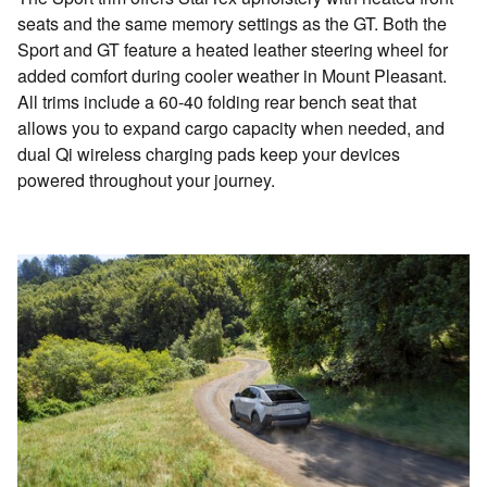
seats and the same memory settings as the GT. Both the
Sport and GT feature a heated leather steering wheel for
added comfort during cooler weather in Mount Pleasant.
All trims include a 60-40 folding rear bench seat that
allows you to expand cargo capacity when needed, and
dual Qi wireless charging pads keep your devices
powered throughout your journey.