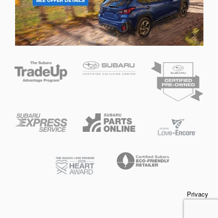
Privacy