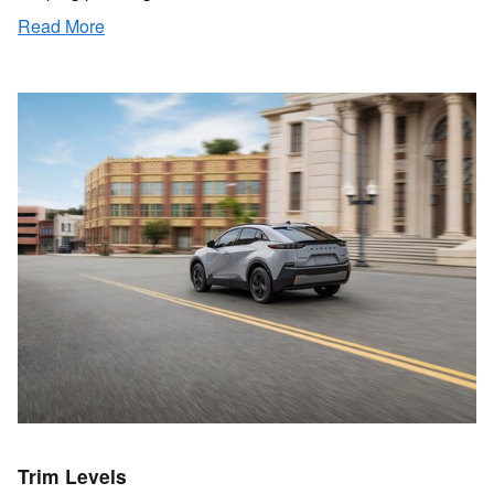
Read More
Trim Levels