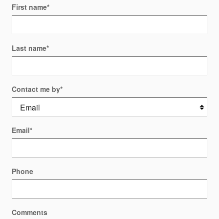
First name
*
Last name
*
Contact me by
*
Email
*
Phone
Comments