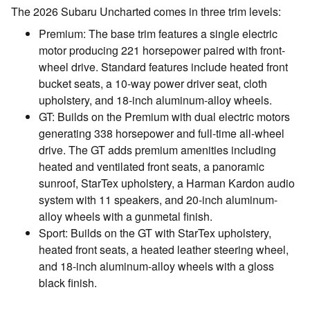
The 2026 Subaru Uncharted comes in three trim levels:
Premium: The base trim features a single electric
motor producing 221 horsepower paired with front-
wheel drive. Standard features include heated front
bucket seats, a 10-way power driver seat, cloth
upholstery, and 18-inch aluminum-alloy wheels.
GT: Builds on the Premium with dual electric motors
generating 338 horsepower and full-time all-wheel
drive. The GT adds premium amenities including
heated and ventilated front seats, a panoramic
sunroof, StarTex upholstery, a Harman Kardon audio
system with 11 speakers, and 20-inch aluminum-
alloy wheels with a gunmetal finish.
Sport: Builds on the GT with StarTex upholstery,
heated front seats, a heated leather steering wheel,
and 18-inch aluminum-alloy wheels with a gloss
black finish.