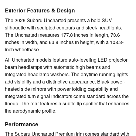
Exterior Features & Design
The 2026 Subaru Uncharted presents a bold SUV
silhouette with sculpted contours and sleek headlights.
The Uncharted measures 177.8 inches in length, 73.6
inches in width, and 63.8 inches in height, with a 108.3-
inch wheelbase.
All Uncharted models feature auto-leveling LED projector
beam headlamps with automatic high beams and
integrated headlamp washers. The daytime running lights
add visibility and a distinctive appearance. Black power-
heated side mirrors with power folding capability and
integrated turn signal indicators come standard across the
lineup. The rear features a subtle lip spoiler that enhances
the aerodynamic profile.
Performance
The Subaru Uncharted Premium trim comes standard with