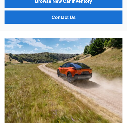
Browse New Car Inventory
Contact Us