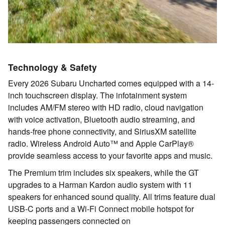
Technology & Safety
Every 2026 Subaru Uncharted comes equipped with a 14-
inch touchscreen display. The infotainment system
includes AM/FM stereo with HD radio, cloud navigation
with voice activation, Bluetooth audio streaming, and
hands-free phone connectivity, and SiriusXM satellite
radio. Wireless Android Auto™ and Apple CarPlay®
provide seamless access to your favorite apps and music.
The Premium trim includes six speakers, while the GT
upgrades to a Harman Kardon audio system with 11
speakers for enhanced sound quality. All trims feature dual
USB-C ports and a Wi-Fi Connect mobile hotspot for
keeping passengers connected on