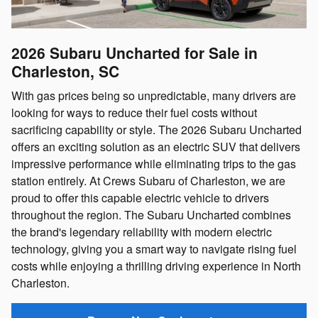
2026 Subaru Uncharted for Sale in
Charleston, SC
With gas prices being so unpredictable, many drivers are
looking for ways to reduce their fuel costs without
sacrificing capability or style. The 2026 Subaru Uncharted
offers an exciting solution as an electric SUV that delivers
impressive performance while eliminating trips to the gas
station entirely. At Crews Subaru of Charleston, we are
proud to offer this capable electric vehicle to drivers
throughout the region. The Subaru Uncharted combines
the brand's legendary reliability with modern electric
technology, giving you a smart way to navigate rising fuel
costs while enjoying a thrilling driving experience in North
Charleston.