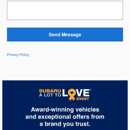
Send Message
Privacy Policy