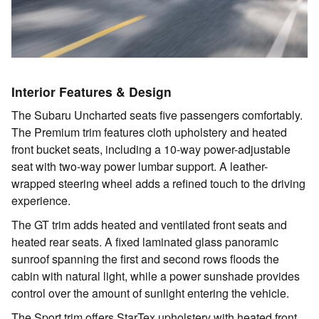
Interior Features & Design
The Subaru Uncharted seats five passengers comfortably.
The Premium trim features cloth upholstery and heated
front bucket seats, including a 10-way power-adjustable
seat with two-way power lumbar support. A leather-
wrapped steering wheel adds a refined touch to the driving
experience.
The GT trim adds heated and ventilated front seats and
heated rear seats. A fixed laminated glass panoramic
sunroof spanning the first and second rows floods the
cabin with natural light, while a power sunshade provides
control over the amount of sunlight entering the vehicle.
The Sport trim offers StarTex upholstery with heated front