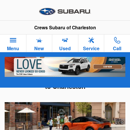
Skip to main content
Crews Subaru of Charleston
Menu
New
Used
Service
Call
2026 Subaru Uncharted - Coming Soon
to Charleston