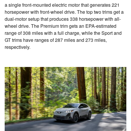
a single front-mounted electric motor that generates 221
horsepower with front-wheel drive. The top two trims get a
dual-motor setup that produces 338 horsepower with all-
wheel drive. The Premium trim gets an EPA-estimated
range of 308 miles with a full charge, while the Sport and
GT trims have ranges of 287 miles and 273 miles,
respectively.