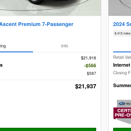
 Ascent Premium 7-Passenger
2024 S
8,415 miles
cing
Info
Retail Va
$21,916
gs
Interne
-$566
Closing 
$587
$21,937
Summer