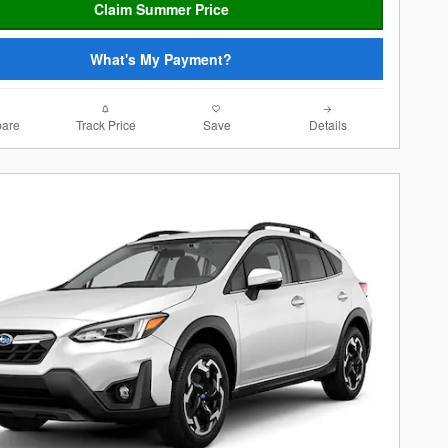
Claim Summer Price
What's My Payment?
are
Track Price
Save
Details