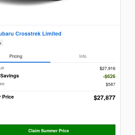
ubaru Crosstrek Limited
s
Pricing
Info
lue
$27,916
t Savings
-$626
Fee
$587
$27,877
 Price
Claim Summer Price