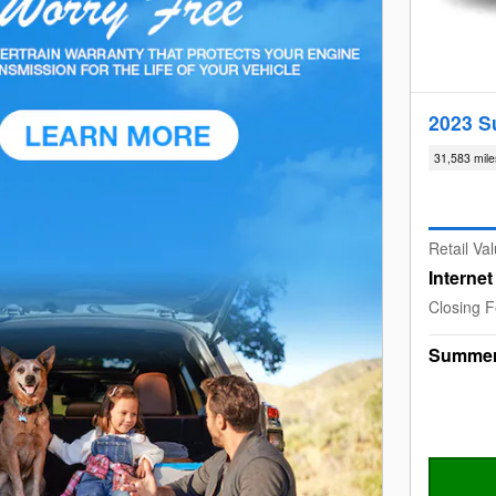
2023 S
31,583 mile
Retail Va
Interne
Closing 
Summer