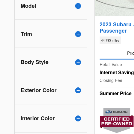
Model
2023 Subaru 
Passenger
Trim
44,795 miles
Pri
Body Style
Retail Value
Internet Savin
Closing Fee
Exterior Color
Summer Price
Interior Color