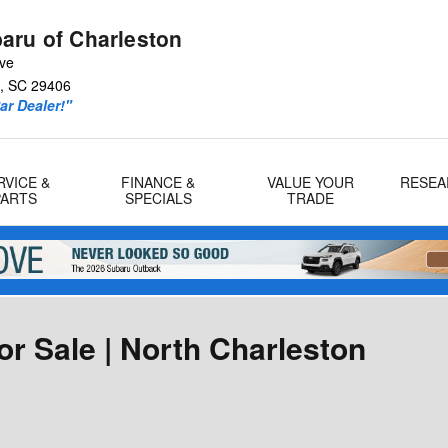
aru of Charleston
Ave
,
SC
29406
r Dealer!"
RVICE &
FINANCE &
VALUE YOUR
RESEA
PARTS
SPECIALS
TRADE
r Sale | North Charleston