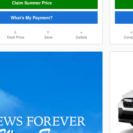
Claim Summer Price
What's My Payment?
Track Price
Save
Details
Comp