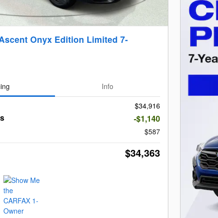
Ascent Onyx Edition Limited 7-
cing
Info
$34,916
gs
-$1,140
$587
$34,363