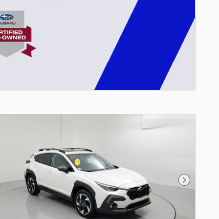
Next Photo