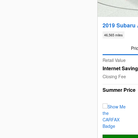
2019 Subaru
46,565 miles
Pri
Retail Value
Internet Savin
Closing Fee
Summer Price