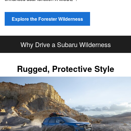
Explore the Forester Wilderness
Why Drive a Subaru Wilderness
Rugged, Protective Style