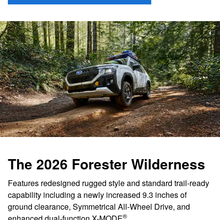
The 2026 Forester Wilderness
Features redesigned rugged style and standard trail-ready
capability including a newly increased 9.3 inches of
ground clearance, Symmetrical All-Wheel Drive, and
®
enhanced dual-function X-MODE
.