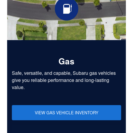
Gas
Safe, versatile, and capable, Subaru gas vehicles
give you reliable performance and long-lasting
value.
VIEW GAS VEHICLE INVENTORY
LEARN MORE