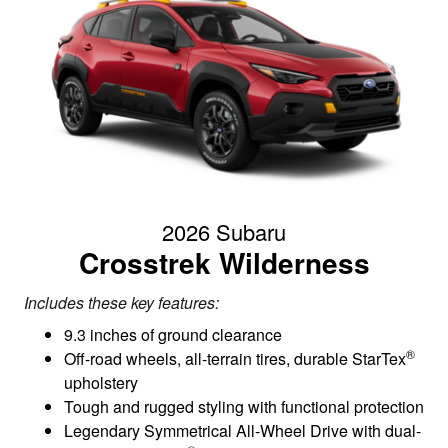
2026 Subaru
Crosstrek Wilderness
Includes these key features:
9.3 inches of ground clearance
®
Off-road wheels, all-terrain tires, durable StarTex
upholstery
Tough and rugged styling with functional protection
Legendary Symmetrical All-Wheel Drive with dual-