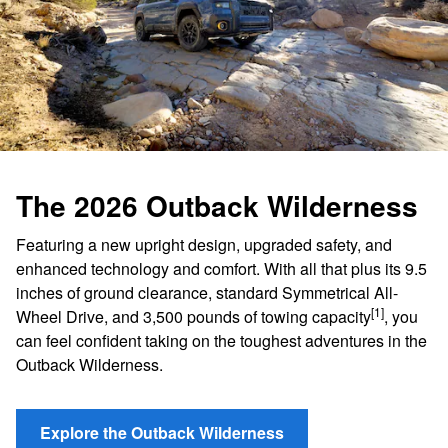
The 2026 Outback Wilderness
Featuring a new upright design, upgraded safety, and
enhanced technology and comfort. With all that plus its 9.5
inches of ground clearance, standard Symmetrical All-
[1]
Wheel Drive, and 3,500 pounds of towing capacity
, you
can feel confident taking on the toughest adventures in the
Outback Wilderness.
Explore the Outback Wilderness