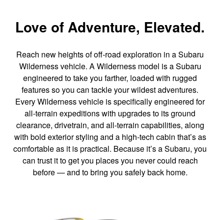
Love of Adventure, Elevated.
Reach new heights of off-road exploration in a Subaru
Wilderness vehicle. A Wilderness model is a Subaru
engineered to take you farther, loaded with rugged
features so you can tackle your wildest adventures.
Every Wilderness vehicle is specifically engineered for
all-terrain expeditions with upgrades to its ground
clearance, drivetrain, and all-terrain capabilities, along
with bold exterior styling and a high-tech cabin that’s as
comfortable as it is practical. Because it’s a Subaru, you
can trust it to get you places you never could reach
before — and to bring you safely back home.