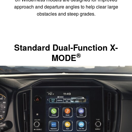
approach and departure angles to help clear large
obstacles and steep grades.
Standard Dual-Function X-
®
MODE