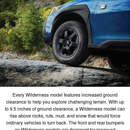
Every Wilderness model features increased ground
clearance to help you explore challenging terrain. With up
to 9.5 inches of ground clearance, a Wilderness model can
rise above rocks, ruts, mud, and snow that would force
ordinary vehicles to turn back. The front and rear bumpers
on Wilderness models are designed for improved