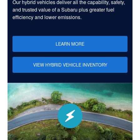
Our hybrid vehicles deliver all the capability, safety,
and trusted value of a Subaru plus greater fuel
efficiency and lower emissions.
LEARN MORE
VIEW HYBRID VEHICLE INVENTORY