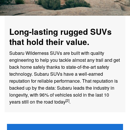
Long-lasting rugged SUVs
that hold their value.
Subaru Wilderness SUVs are built with quality
engineering to help you tackle almost any trail and get
back home safely thanks to state-of-the-art safety
technology. Subaru SUVs have a well-earned
reputation for reliable performance. That reputation is
backed up by the data: Subaru leads the industry in
longevity, with 96% of vehicles sold in the last 10
[2]
years still on the road today
.