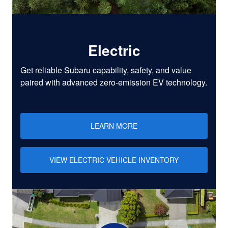
Electric
Get reliable Subaru capability, safety, and value
paired with advanced zero-emission EV technology.
LEARN MORE
VIEW ELECTRIC VEHICLE INVENTORY