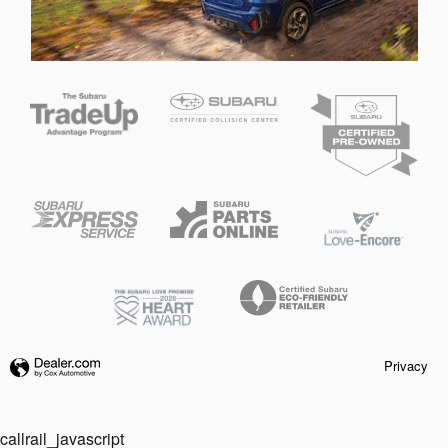
Privacy
callrail_javascript