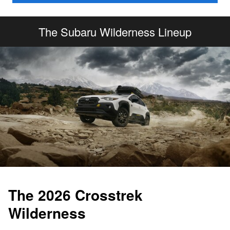
The Subaru Wilderness Lineup
The 2026 Crosstrek
Wilderness