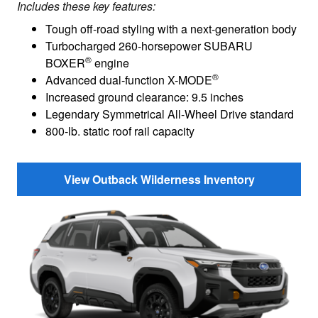
Includes these key features:
Tough off-road styling with a next-generation body
Turbocharged 260-horsepower SUBARU
®
BOXER
engine
®
Advanced dual-function X-MODE
Increased ground clearance: 9.5 inches
Legendary Symmetrical All-Wheel Drive standard
800-lb. static roof rail capacity
View Outback Wilderness Inventory