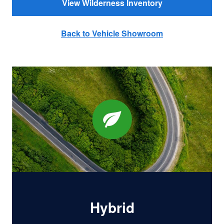
View Wilderness Inventory
Back to Vehicle Showroom
Hybrid