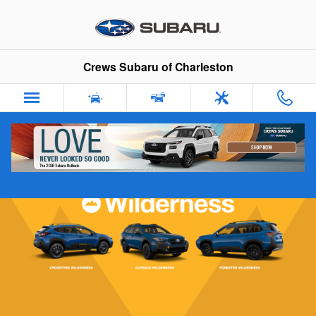
Subaru Wilderness Vehicles
Skip to main content
Crews Subaru of Charleston