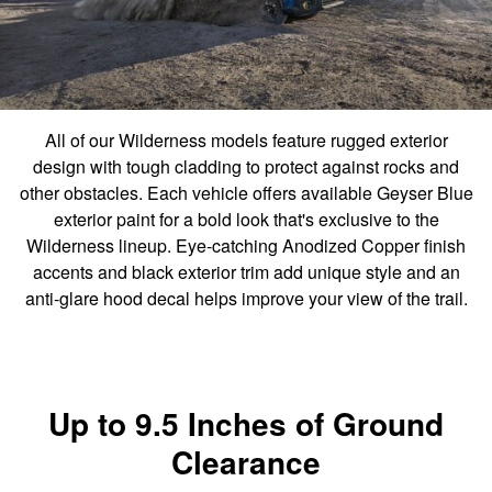
All of our Wilderness models feature rugged exterior
design with tough cladding to protect against rocks and
other obstacles. Each vehicle offers available Geyser Blue
exterior paint for a bold look that's exclusive to the
Wilderness lineup. Eye-catching Anodized Copper finish
accents and black exterior trim add unique style and an
anti-glare hood decal helps improve your view of the trail.
Up to 9.5 Inches of Ground
Clearance