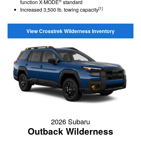
®
function X-MODE
standard
[1]
Increased 3,500 lb. towing capacity
View Crosstrek Wilderness Inventory
2026 Subaru
Outback Wilderness