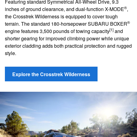
Featuring standard Symmetrical All-Wheel Drive, 9.3
®
inches of ground clearance, and dual-function X-MODE
,
the Crosstrek Wilderness is equipped to cover tough
®
terrain. The standard 180-horsepower SUBARU BOXER
[1]
engine features 3,500 pounds of towing capacity
and
shorter gearing for improved climbing power while unique
exterior cladding adds both practical protection and rugged
style.
Explore the Crosstrek Wilderness