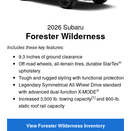
2026 Subaru
Forester Wilderness
Includes these key features:
9.3 inches of ground clearance
®
Off-road wheels, all-terrain tires, durable StarTex
upholstery
Tough and rugged styling with functional protection
Legendary Symmetrical All-Wheel Drive standard
®
with advanced dual-function X-MODE
[1]
Increased 3,500 lb. towing capacity
and 800-lb.
static roof rail capacity
View Forester Wilderness Inventory