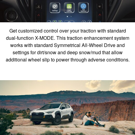
Get customized control over your traction with standard
dual-function X-MODE. This traction enhancement system
works with standard Symmetrical All-Wheel Drive and
settings for dirt/snow and deep snow/mud that allow
additional wheel slip to power through adverse conditions.