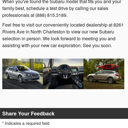
When you've found the Subaru model that fits you and your
family best, schedule a test drive by calling our sales
professionals at (888) 815.3189.
Feel free to visit our conveniently located dealership at 8261
Rivers Ave in North Charleston to view our new Subaru
selection in person. We look forward to meeting you and
assisting with your new car exploration. See you soon.
Share Your Feedback
* Indicates a required field