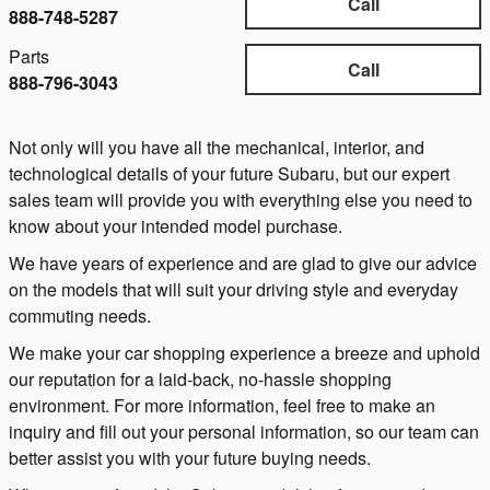
Call
888-748-5287
Parts
Call
888-796-3043
Not only will you have all the mechanical, interior, and
technological details of your future Subaru, but our expert
sales team will provide you with everything else you need to
know about your intended model purchase.
We have years of experience and are glad to give our advice
on the models that will suit your driving style and everyday
commuting needs.
We make your car shopping experience a breeze and uphold
our reputation for a laid-back, no-hassle shopping
environment. For more information, feel free to make an
inquiry and fill out your personal information, so our team can
better assist you with your future buying needs.