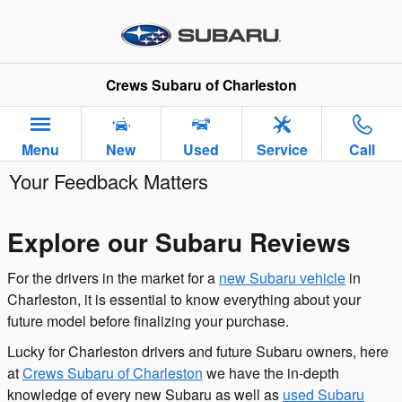
Skip to main content
Crews Subaru of Charleston
Menu
New
Used
Service
Call
Your Feedback Matters
Explore our Subaru Reviews
For the drivers in the market for a
new Subaru vehicle
in
Charleston, it is essential to know everything about your
future model before finalizing your purchase.
Lucky for Charleston drivers and future Subaru owners, here
at
Crews Subaru of Charleston
we have the in-depth
knowledge of every new Subaru as well as
used Subaru