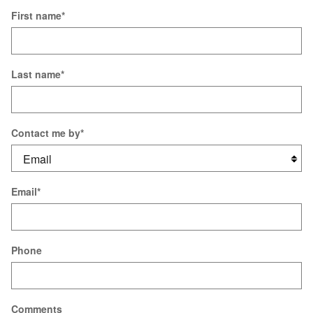
First name
*
Last name
*
Contact me by
*
Email
*
Phone
Comments