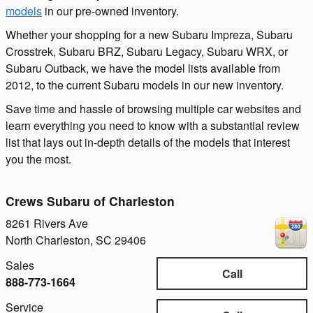
models
in our pre-owned inventory.
Whether your shopping for a new Subaru Impreza, Subaru
Crosstrek, Subaru BRZ, Subaru Legacy, Subaru WRX, or
Subaru Outback, we have the model lists available from
2012, to the current Subaru models in our new inventory.
Save time and hassle of browsing multiple car websites and
learn everything you need to know with a substantial review
list that lays out in-depth details of the models that interest
you the most.
Crews Subaru of Charleston
8261 Rivers Ave
North Charleston
,
SC
29406
Sales
Call
888-773-1664
Service