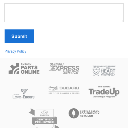
Submit
Privacy Policy