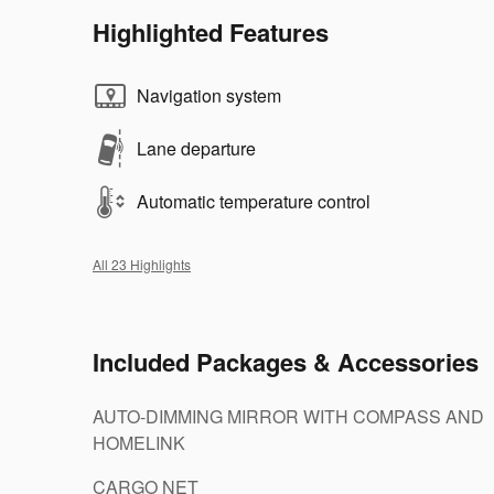
Highlighted Features
Navigation system
Lane departure
Automatic temperature control
All 23 Highlights
Included Packages & Accessories
AUTO-DIMMING MIRROR WITH COMPASS AND
HOMELINK
CARGO NET