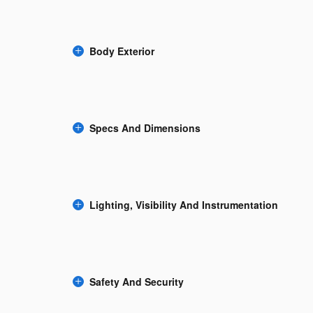
Body Exterior
Specs And Dimensions
Lighting, Visibility And Instrumentation
Safety And Security