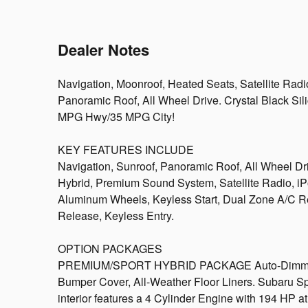
Dealer Notes
Navigation, Moonroof, Heated Seats, Satellite Rad
Panoramic Roof, All Wheel Drive. Crystal Black Silic
MPG Hwy/35 MPG City!
KEY FEATURES INCLUDE
Navigation, Sunroof, Panoramic Roof, All Wheel Dr
Hybrid, Premium Sound System, Satellite Radio, 
Aluminum Wheels, Keyless Start, Dual Zone A/C Re
Release, Keyless Entry.
OPTION PACKAGES
PREMIUM/SPORT HYBRID PACKAGE Auto-Dimming 
Bumper Cover, All-Weather Floor Liners. Subaru Spo
interior features a 4 Cylinder Engine with 194 HP 