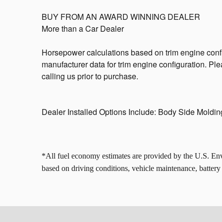
BUY FROM AN AWARD WINNING DEALER
More than a Car Dealer
Horsepower calculations based on trim engine confi
manufacturer data for trim engine configuration. Pl
calling us prior to purchase.
Dealer Installed Options Include: Body Side Moldi
*All fuel economy estimates are provided by the U.S. E
based on driving conditions, vehicle maintenance, battery a