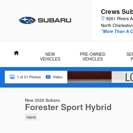
Skip to main content
Crews Sub
8261 Rivers 
North Charleston
"More Than A Ca
Home
NEW
PRE-OWNED
SE
VEHICLES
VEHICLES
1 of 51 Photos
Video
New 2026 Subaru Forester Sport Hybrid Sport Hybrid AWD Phot
New 2026 Subaru
Forester Sport Hybrid
Hybrid