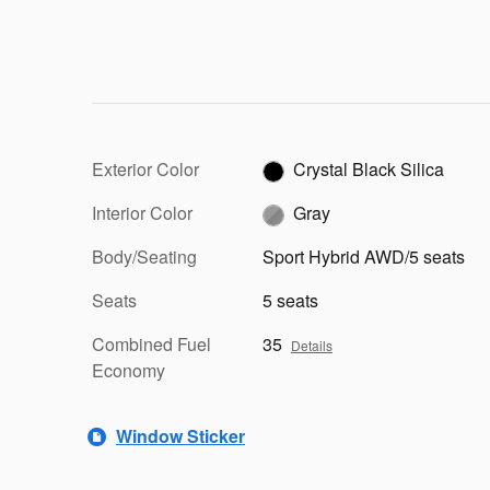
Exterior Color
Crystal Black Silica
Interior Color
Gray
Body/Seating
Sport Hybrid AWD/5 seats
Seats
5 seats
Combined Fuel
35
Details
Economy
Window Sticker