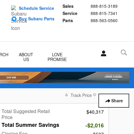
Sales
888-815-3189
Schedule Service
Service
888-815-7341
Buy Subaru Parts
Parts
888-563-0560
RCH
ABOUT
LOVE
US
PROMISE
Track Price
Save
Share
Total Suggested Retail
$40,317
Price
Total Summer Savings
-$2,016
Closing Fee