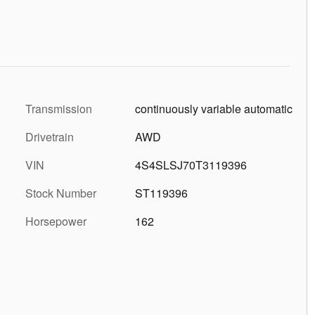
Transmission
continuously variable automatic
Drivetrain
AWD
VIN
4S4SLSJ70T3119396
Stock Number
ST119396
Horsepower
162