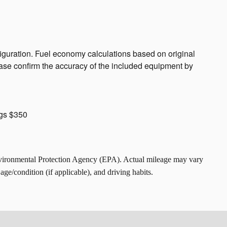
guration. Fuel economy calculations based on original
ease confirm the accuracy of the included equipment by
ngs $350
nvironmental Protection Agency (EPA). Actual mileage may vary
ge/condition (if applicable), and driving habits.