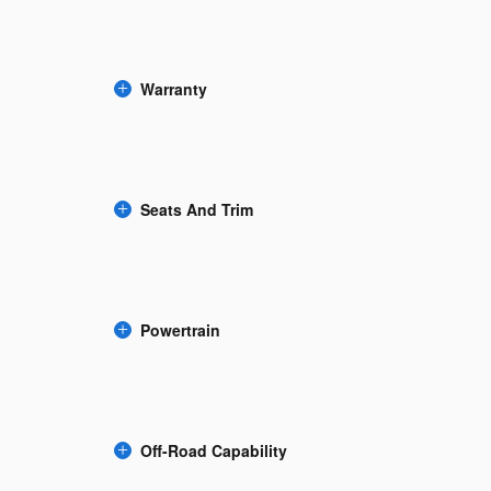
Warranty
Seats And Trim
Powertrain
Off-Road Capability