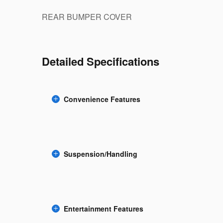
REAR BUMPER COVER
Detailed Specifications
Convenience Features
Suspension/Handling
Entertainment Features