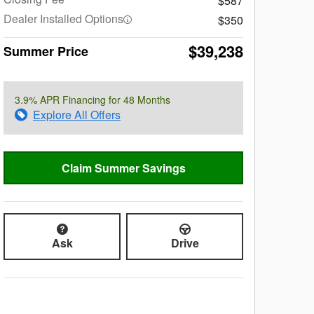
$587
Dealer Installed Options
$350
$39,238
Summer Price
3.9% APR Financing for 48 Months
Explore All Offers
Claim Summer Savings
Ask
Drive