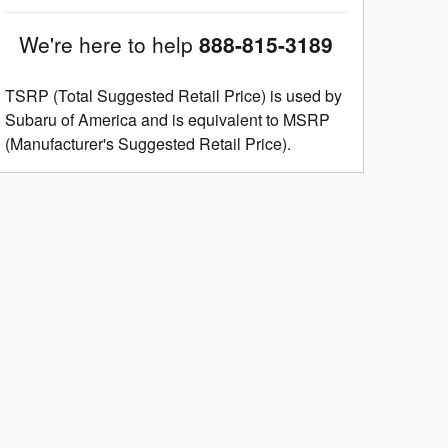
We're here to help
888-815-3189
TSRP (Total Suggested Retail Price) is used by
Subaru of America and is equivalent to MSRP
(Manufacturer's Suggested Retail Price).