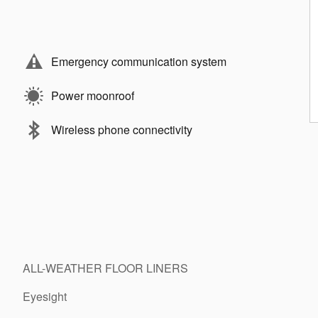
Emergency communication system
Power moonroof
Wireless phone connectivity
ALL-WEATHER FLOOR LINERS
Eyesight