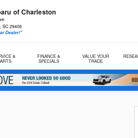
aru of Charleston
Ave
,
SC
29406
r Dealer!"
RVICE &
FINANCE &
VALUE YOUR
RESEA
PARTS
SPECIALS
TRADE
o 1 of 51