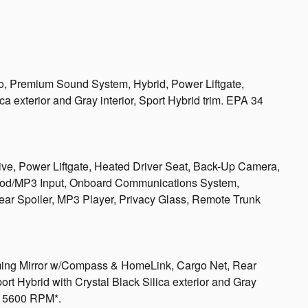
io, Premium Sound System, Hybrid, Power Liftgate,
a exterior and Gray interior, Sport Hybrid trim. EPA 34
ive, Power Liftgate, Heated Driver Seat, Back-Up Camera,
iPod/MP3 Input, Onboard Communications System,
ar Spoiler, MP3 Player, Privacy Glass, Remote Trunk
Mirror w/Compass & HomeLink, Cargo Net, Rear
rt Hybrid with Crystal Black Silica exterior and Gray
at 5600 RPM*.