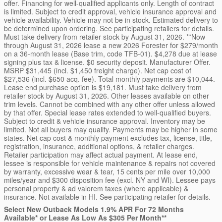
offer. Financing for well-qualified applicants only. Length of contract
is limited. Subject to credit approval, vehicle insurance approval and
vehicle availability. Vehicle may not be in stock. Estimated delivery to
be determined upon ordering. See participating retailers for details.
Must take delivery from retailer stock by August 31, 2026. **Now
through August 31, 2026 lease a new 2026 Forester for $279/month
on a 36-month lease (Base trim, code TFB-01). $4,278 due at lease
signing plus tax & license. $0 security deposit. Manufacturer Offer.
MSRP $31,445 (incl. $1,450 freight charge). Net cap cost of
$27,536 (incl. $650 acq. fee). Total monthly payments are $10,044.
Lease end purchase option is $19,181. Must take delivery from
retailer stock by August 31, 2026. Other leases available on other
trim levels. Cannot be combined with any other offer unless allowed
by that offer. Special lease rates extended to well-qualified buyers.
Subject to credit & vehicle insurance approval. Inventory may be
limited. Not all buyers may qualify. Payments may be higher in some
states. Net cap cost & monthly payment excludes tax, license, title,
registration, insurance, additional options, & retailer charges.
Retailer participation may affect actual payment. At lease end,
lessee is responsible for vehicle maintenance & repairs not covered
by warranty, excessive wear & tear, 15 cents per mile over 10,000
miles/year and $300 disposition fee (excl. NY and WI). Lessee pays
personal property & ad valorem taxes (where applicable) &
insurance. Not available in HI. See participating retailer for details.
Select New Outback Models 1.9% APR For 72 Months
Available* or Lease As Low As $305 Per Month**