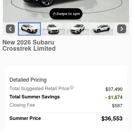
New 2026 Subaru
Crosstrek Limited
Detailed Pricing
Total Suggested Retail Price
$37,490
Total Summer Savings
- $1,874
Closing Fee
$587
$36,553
Summer Price