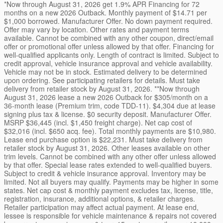
*Now through August 31, 2026 get 1.9% APR Financing for 72
months on a new 2026 Outback. Monthly payment of $14.71 per
$1,000 borrowed. Manufacturer Offer. No down payment required.
Offer may vary by location. Other rates and payment terms
available. Cannot be combined with any other coupon, direct/email
offer or promotional offer unless allowed by that offer. Financing for
well-qualified applicants only. Length of contract is limited. Subject to
credit approval, vehicle insurance approval and vehicle availability.
Vehicle may not be in stock. Estimated delivery to be determined
upon ordering. See participating retailers for details. Must take
delivery from retailer stock by August 31, 2026. **Now through
August 31, 2026 lease a new 2026 Outback for $305/month on a
36-month lease (Premium trim, code TDD-11). $4,304 due at lease
signing plus tax & license. $0 security deposit. Manufacturer Offer.
MSRP $36,445 (incl. $1,450 freight charge). Net cap cost of
$32,016 (incl. $650 acq. fee). Total monthly payments are $10,980.
Lease end purchase option is $22,231. Must take delivery from
retailer stock by August 31, 2026. Other leases available on other
trim levels. Cannot be combined with any other offer unless allowed
by that offer. Special lease rates extended to well-qualified buyers.
Subject to credit & vehicle insurance approval. Inventory may be
limited. Not all buyers may qualify. Payments may be higher in some
states. Net cap cost & monthly payment excludes tax, license, title,
registration, insurance, additional options, & retailer charges.
Retailer participation may affect actual payment. At lease end,
lessee is responsible for vehicle maintenance & repairs not covered