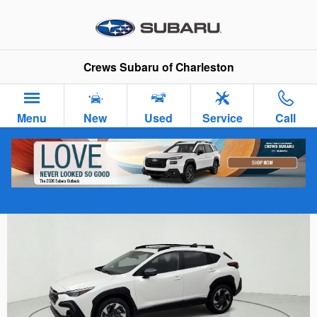
Skip to main content
Crews Subaru of Charleston
Menu
New
Used
Service
Call
Outside
Photos