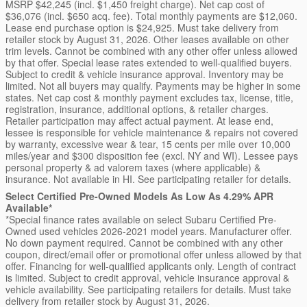
MSRP $42,245 (incl. $1,450 freight charge). Net cap cost of
$36,076 (incl. $650 acq. fee). Total monthly payments are $12,060.
Lease end purchase option is $24,925. Must take delivery from
retailer stock by August 31, 2026. Other leases available on other
trim levels. Cannot be combined with any other offer unless allowed
by that offer. Special lease rates extended to well-qualified buyers.
Subject to credit & vehicle insurance approval. Inventory may be
limited. Not all buyers may qualify. Payments may be higher in some
states. Net cap cost & monthly payment excludes tax, license, title,
registration, insurance, additional options, & retailer charges.
Retailer participation may affect actual payment. At lease end,
lessee is responsible for vehicle maintenance & repairs not covered
by warranty, excessive wear & tear, 15 cents per mile over 10,000
miles/year and $300 disposition fee (excl. NY and WI). Lessee pays
personal property & ad valorem taxes (where applicable) &
insurance. Not available in HI. See participating retailer for details.
Select Certified Pre-Owned Models As Low As 4.29% APR
Available*
*Special finance rates available on select Subaru Certified Pre-
Owned used vehicles 2026-2021 model years. Manufacturer offer.
No down payment required. Cannot be combined with any other
coupon, direct/email offer or promotional offer unless allowed by that
offer. Financing for well-qualified applicants only. Length of contract
is limited. Subject to credit approval, vehicle insurance approval &
vehicle availability. See participating retailers for details. Must take
delivery from retailer stock by August 31, 2026.