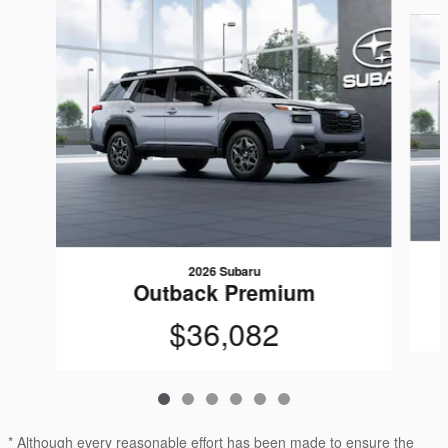
Slide 1 of 6
2026 Subaru
Outback Premium
$36,082
* Although every reasonable effort has been made to ensure the