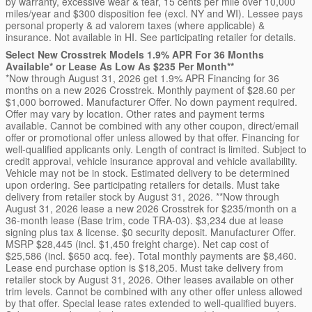
by warranty, excessive wear & tear, 15 cents per mile over 10,000
miles/year and $300 disposition fee (excl. NY and WI). Lessee pays
personal property & ad valorem taxes (where applicable) &
insurance. Not available in HI. See participating retailer for details.
Select New Crosstrek Models 1.9% APR For 36 Months
Available* or Lease As Low As $235 Per Month**
*Now through August 31, 2026 get 1.9% APR Financing for 36
months on a new 2026 Crosstrek. Monthly payment of $28.60 per
$1,000 borrowed. Manufacturer Offer. No down payment required.
Offer may vary by location. Other rates and payment terms
available. Cannot be combined with any other coupon, direct/email
offer or promotional offer unless allowed by that offer. Financing for
well-qualified applicants only. Length of contract is limited. Subject to
credit approval, vehicle insurance approval and vehicle availability.
Vehicle may not be in stock. Estimated delivery to be determined
upon ordering. See participating retailers for details. Must take
delivery from retailer stock by August 31, 2026. **Now through
August 31, 2026 lease a new 2026 Crosstrek for $235/month on a
36-month lease (Base trim, code TRA-03). $3,234 due at lease
signing plus tax & license. $0 security deposit. Manufacturer Offer.
MSRP $28,445 (incl. $1,450 freight charge). Net cap cost of
$25,586 (incl. $650 acq. fee). Total monthly payments are $8,460.
Lease end purchase option is $18,205. Must take delivery from
retailer stock by August 31, 2026. Other leases available on other
trim levels. Cannot be combined with any other offer unless allowed
by that offer. Special lease rates extended to well-qualified buyers.