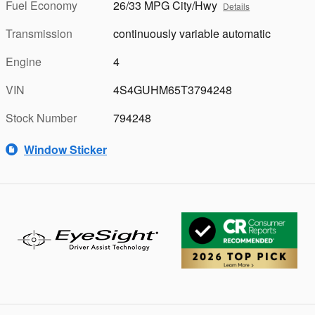
Fuel Economy
26/33 MPG City/Hwy
Details
Transmission
continuously variable automatic
Engine
4
VIN
4S4GUHM65T3794248
Stock Number
794248
Window Sticker