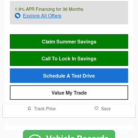
1.9% APR Financing for 36 Months
Explore All Offers
Claim Summer Savings
Call To Lock In Savings
Schedule A Test Drive
Value My Trade
Track Price
Save