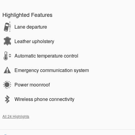
Highlighted Features
Lane departure
Leather upholstery
Automatic temperature control
Emergency communication system
Power moonroof
Wireless phone connectivity
All 24 Highlights