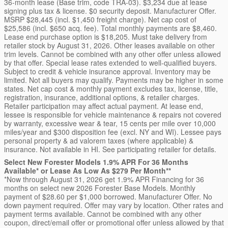
36-month lease (Base trim, code TRA-03). $3,234 due at lease
signing plus tax & license. $0 security deposit. Manufacturer Offer.
MSRP $28,445 (incl. $1,450 freight charge). Net cap cost of
$25,586 (incl. $650 acq. fee). Total monthly payments are $8,460.
Lease end purchase option is $18,205. Must take delivery from
retailer stock by August 31, 2026. Other leases available on other
trim levels. Cannot be combined with any other offer unless allowed
by that offer. Special lease rates extended to well-qualified buyers.
Subject to credit & vehicle insurance approval. Inventory may be
limited. Not all buyers may qualify. Payments may be higher in some
states. Net cap cost & monthly payment excludes tax, license, title,
registration, insurance, additional options, & retailer charges.
Retailer participation may affect actual payment. At lease end,
lessee is responsible for vehicle maintenance & repairs not covered
by warranty, excessive wear & tear, 15 cents per mile over 10,000
miles/year and $300 disposition fee (excl. NY and WI). Lessee pays
personal property & ad valorem taxes (where applicable) &
insurance. Not available in HI. See participating retailer for details.
Select New Forester Models 1.9% APR For 36 Months
Available* or Lease As Low As $279 Per Month**
*Now through August 31, 2026 get 1.9% APR Financing for 36
months on select new 2026 Forester Base Models. Monthly
payment of $28.60 per $1,000 borrowed. Manufacturer Offer. No
down payment required. Offer may vary by location. Other rates and
payment terms available. Cannot be combined with any other
coupon, direct/email offer or promotional offer unless allowed by that