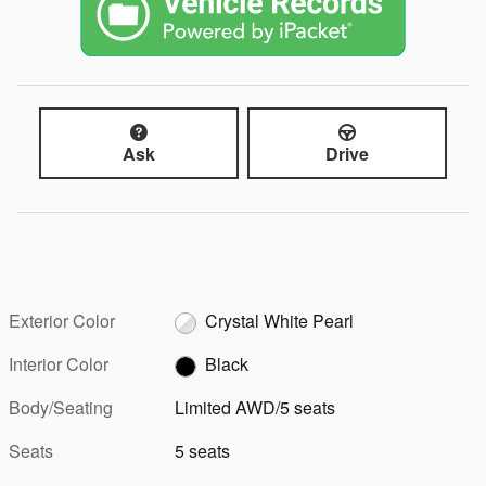
Ask
Drive
Exterior Color
Crystal White Pearl
Interior Color
Black
Body/Seating
Limited AWD/5 seats
Seats
5 seats