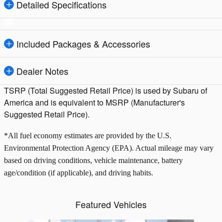
Detailed Specifications
Included Packages & Accessories
Dealer Notes
TSRP (Total Suggested Retail Price) is used by Subaru of
America and is equivalent to MSRP (Manufacturer's
Suggested Retail Price).
*All fuel economy estimates are provided by the U.S.
Environmental Protection Agency (EPA). Actual mileage may vary
based on driving conditions, vehicle maintenance, battery
age/condition (if applicable), and driving habits.
Featured Vehicles