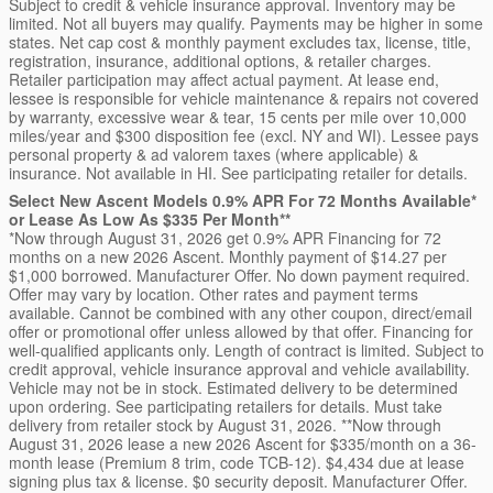
Subject to credit & vehicle insurance approval. Inventory may be
limited. Not all buyers may qualify. Payments may be higher in some
states. Net cap cost & monthly payment excludes tax, license, title,
registration, insurance, additional options, & retailer charges.
Retailer participation may affect actual payment. At lease end,
lessee is responsible for vehicle maintenance & repairs not covered
by warranty, excessive wear & tear, 15 cents per mile over 10,000
miles/year and $300 disposition fee (excl. NY and WI). Lessee pays
personal property & ad valorem taxes (where applicable) &
insurance. Not available in HI. See participating retailer for details.
Select New Ascent Models 0.9% APR For 72 Months Available*
or Lease As Low As $335 Per Month**
*Now through August 31, 2026 get 0.9% APR Financing for 72
months on a new 2026 Ascent. Monthly payment of $14.27 per
$1,000 borrowed. Manufacturer Offer. No down payment required.
Offer may vary by location. Other rates and payment terms
available. Cannot be combined with any other coupon, direct/email
offer or promotional offer unless allowed by that offer. Financing for
well-qualified applicants only. Length of contract is limited. Subject to
credit approval, vehicle insurance approval and vehicle availability.
Vehicle may not be in stock. Estimated delivery to be determined
upon ordering. See participating retailers for details. Must take
delivery from retailer stock by August 31, 2026. **Now through
August 31, 2026 lease a new 2026 Ascent for $335/month on a 36-
month lease (Premium 8 trim, code TCB-12). $4,434 due at lease
signing plus tax & license. $0 security deposit. Manufacturer Offer.