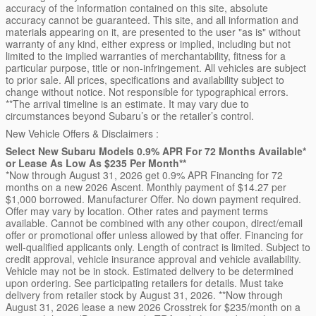
accuracy of the information contained on this site, absolute
accuracy cannot be guaranteed. This site, and all information and
materials appearing on it, are presented to the user "as is" without
warranty of any kind, either express or implied, including but not
limited to the implied warranties of merchantability, fitness for a
particular purpose, title or non-infringement. All vehicles are subject
to prior sale. All prices, specifications and availability subject to
change without notice. Not responsible for typographical errors.
**The arrival timeline is an estimate. It may vary due to
circumstances beyond Subaru’s or the retailer’s control.
New Vehicle Offers & Disclaimers :
Select New Subaru Models 0.9% APR For 72 Months Available*
or Lease As Low As $235 Per Month**
*Now through August 31, 2026 get 0.9% APR Financing for 72
months on a new 2026 Ascent. Monthly payment of $14.27 per
$1,000 borrowed. Manufacturer Offer. No down payment required.
Offer may vary by location. Other rates and payment terms
available. Cannot be combined with any other coupon, direct/email
offer or promotional offer unless allowed by that offer. Financing for
well-qualified applicants only. Length of contract is limited. Subject to
credit approval, vehicle insurance approval and vehicle availability.
Vehicle may not be in stock. Estimated delivery to be determined
upon ordering. See participating retailers for details. Must take
delivery from retailer stock by August 31, 2026. **Now through
August 31, 2026 lease a new 2026 Crosstrek for $235/month on a