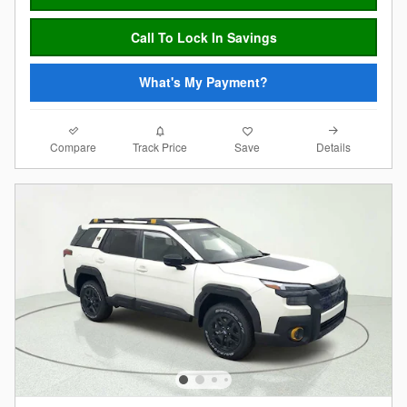
Call To Lock In Savings
What's My Payment?
Compare
Details
Track Price
Save