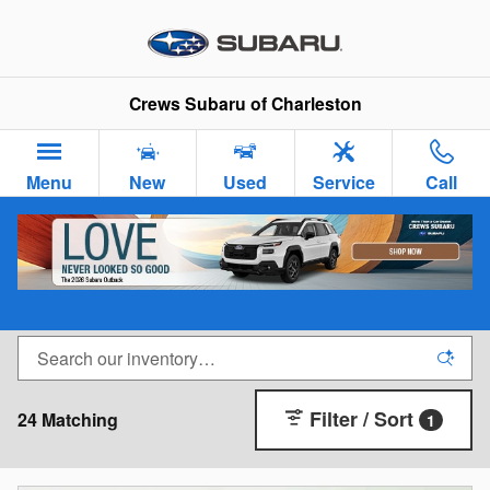
Skip to main content
Crews Subaru of Charleston
Menu
New
Used
Service
Call
New Subaru Cars & SUVs for Sale in Charleston,
SC
Filter / Sort
24 Matching
1