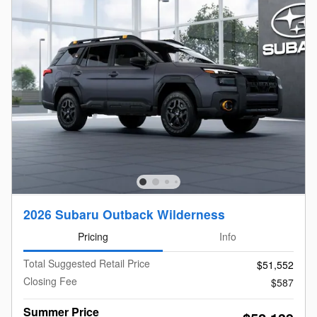
2026 Subaru Outback Wilderness
Pricing
Info
Total Suggested Retail Price
$51,552
Closing Fee
$587
Summer Price