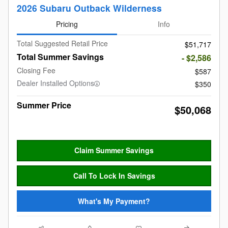
2026 Subaru Outback Wilderness
Pricing
Info
Total Suggested Retail Price
$51,717
Total Summer Savings
- $2,586
Closing Fee
$587
Dealer Installed Options
$350
Summer Price
$50,068
Claim Summer Savings
Call To Lock In Savings
What's My Payment?