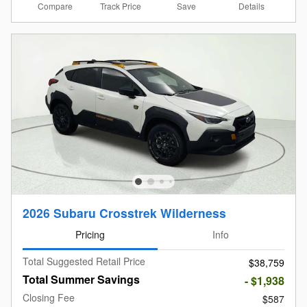
Compare
Details
Track Price
Save
2026 Subaru Crosstrek Wilderness
Pricing
Info
Total Suggested Retail Price
$38,759
Total Summer Savings
- $1,938
Closing Fee
$587