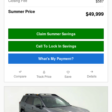
Closing Fee
$587
Summer Price
$49,999
Claim Summer Savings
Call To Lock In Savings
What's My Payment?
Compare
Details
Track Price
Save