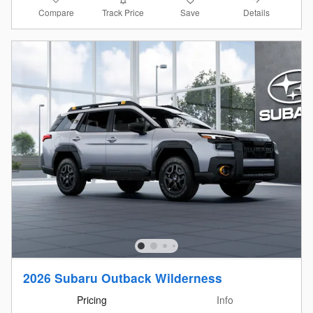
Compare
Details
Track Price
Save
2026 Subaru Outback Wilderness
Pricing
Info