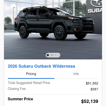
2026 Subaru Outback Wilderness
Pricing
Info
Total Suggested Retail Price
$51,552
Closing Fee
$587
Summer Price
$52,139