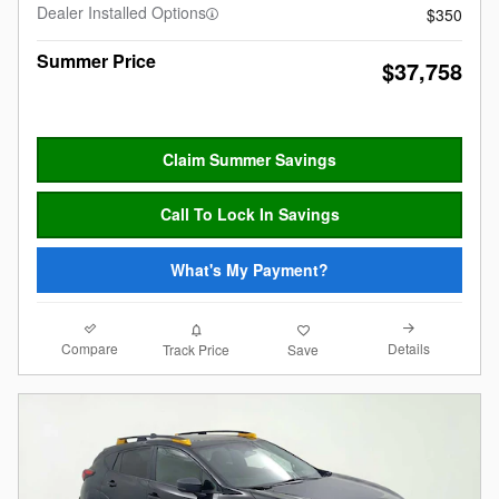
Dealer Installed Options
$350
Summer Price
$37,758
Claim Summer Savings
Call To Lock In Savings
What's My Payment?
Compare
Details
Track Price
Save