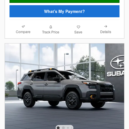
What's My Payment?
Compare
Details
Track Price
Save