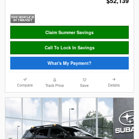
$52,139
Claim Summer Savings
Call To Lock In Savings
What's My Payment?
Compare
Details
Track Price
Save