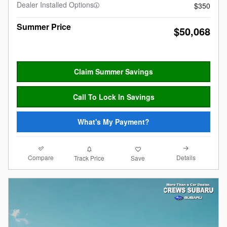
Dealer Installed Options
$350
Summer Price
$50,068
Claim Summer Savings
Call To Lock In Savings
What's My Payment?
Compare
Details
Track Price
Save