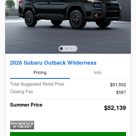
2026 Subaru Outback Wilderness
Pricing
Info
Total Suggested Retail Price
$51,552
Closing Fee
$587
Summer Price
$52,139