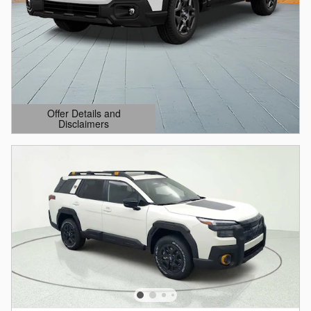
Offer Details and
Disclaimers
Open Details Modal