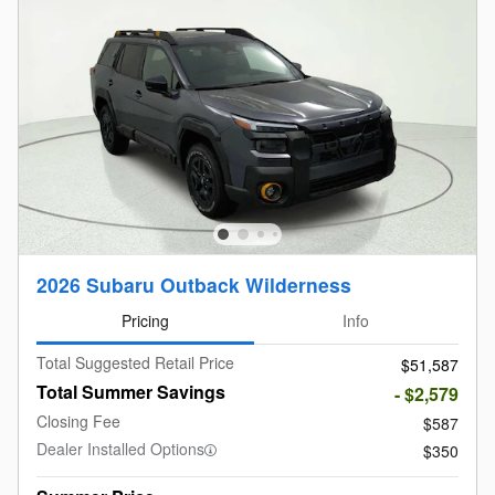
2026 Subaru Outback Wilderness
Pricing
Info
Total Suggested Retail Price
$51,587
Total Summer Savings
- $2,579
Closing Fee
$587
Dealer Installed Options
$350