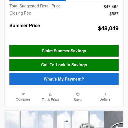
Total Suggested Retail Price
$47,462
Closing Fee
$587
Summer Price
$48,049
Claim Summer Savings
Call To Lock In Savings
What's My Payment?
Compare
Details
Track Price
Save