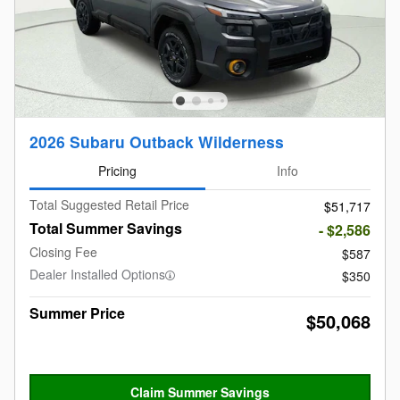
2026 Subaru Outback Wilderness
Pricing
Info
Total Suggested Retail Price
$51,717
Total Summer Savings
- $2,586
Closing Fee
$587
Dealer Installed Options
$350
Summer Price
$50,068
Claim Summer Savings