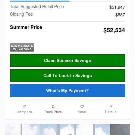
Total Suggested Retail Price
$51,947
Closing Fee
$587
Summer Price
$52,534
Claim Summer Savings
Call To Lock In Savings
What's My Payment?
Compare
Details
Track Price
Save