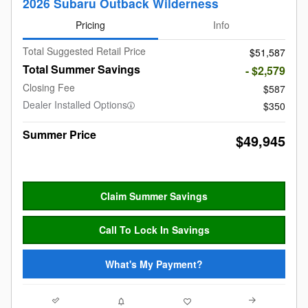
2026 Subaru Outback Wilderness
Pricing
Info
Total Suggested Retail Price
$51,587
Total Summer Savings
- $2,579
Closing Fee
$587
Dealer Installed Options
$350
Summer Price
$49,945
Claim Summer Savings
Call To Lock In Savings
What's My Payment?