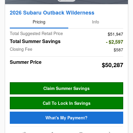
2026 Subaru Outback Wilderness
Pricing
Info
Total Suggested Retail Price
$51,947
Total Summer Savings
- $2,597
Closing Fee
$587
Summer Price
$50,287
Claim Summer Savings
Call To Lock In Savings
What's My Payment?