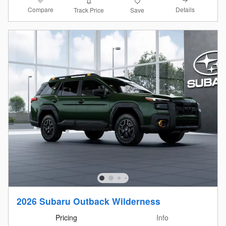
Compare
Details
Track Price
Save
2026 Subaru Outback Wilderness
Pricing
Info