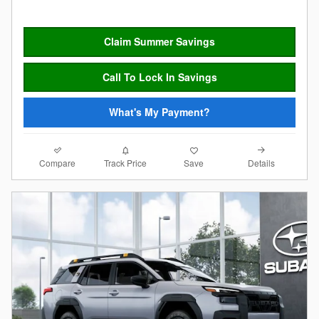
Claim Summer Savings
Call To Lock In Savings
What's My Payment?
Compare
Details
Track Price
Save