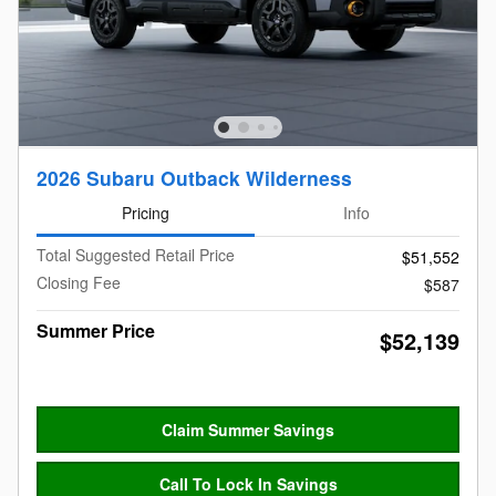
2026 Subaru Outback Wilderness
Pricing
Info
Total Suggested Retail Price
$51,552
Closing Fee
$587
Summer Price
$52,139
Claim Summer Savings
Call To Lock In Savings