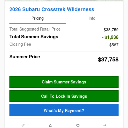
2026 Subaru Crosstrek Wilderness
Pricing
Info
Total Suggested Retail Price
$38,759
Total Summer Savings
- $1,938
Closing Fee
$587
Summer Price
$37,758
Claim Summer Savings
Call To Lock In Savings
What's My Payment?