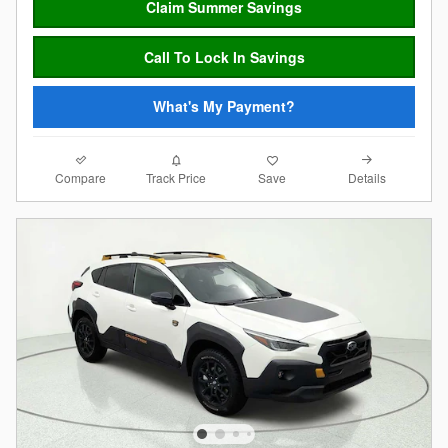
Claim Summer Savings
Call To Lock In Savings
What's My Payment?
Compare
Details
Track Price
Save