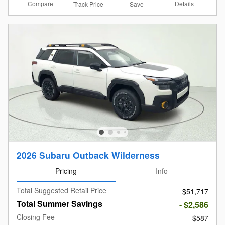
Compare
Details
Track Price
Save
2026 Subaru Outback Wilderness
Pricing
Info
Total Suggested Retail Price
$51,717
Total Summer Savings
- $2,586
Closing Fee
$587