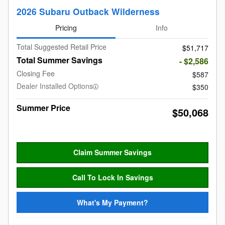
2026 Subaru Outback Wilderness
Pricing
Info
Total Suggested Retail Price
$51,717
Total Summer Savings
- $2,586
Closing Fee
$587
Dealer Installed Options
$350
Summer Price
$50,068
Claim Summer Savings
Call To Lock In Savings
What's My Payment?