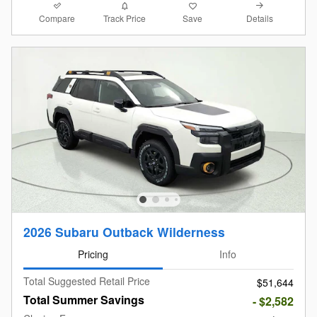
Compare
Details
Track Price
Save
2026 Subaru Outback Wilderness
Pricing
Info
Total Suggested Retail Price
$51,644
Total Summer Savings
- $2,582