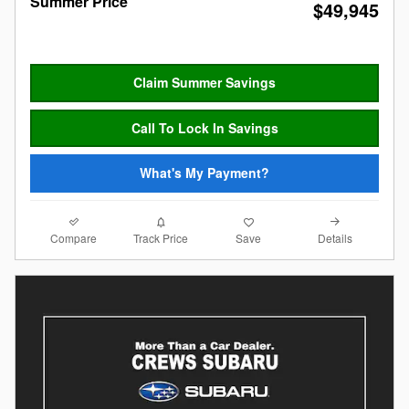
Summer Price
$49,945
Claim Summer Savings
Call To Lock In Savings
What's My Payment?
Compare
Details
Track Price
Save