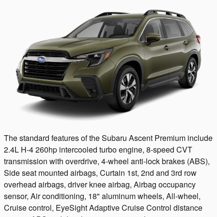
The standard features of the Subaru Ascent Premium include
2.4L H-4 260hp intercooled turbo engine, 8-speed CVT
transmission with overdrive, 4-wheel anti-lock brakes (ABS),
Side seat mounted airbags, Curtain 1st, 2nd and 3rd row
overhead airbags, driver knee airbag, Airbag occupancy
sensor, Air conditioning, 18" aluminum wheels, All-wheel,
Cruise control, EyeSight Adaptive Cruise Control distance