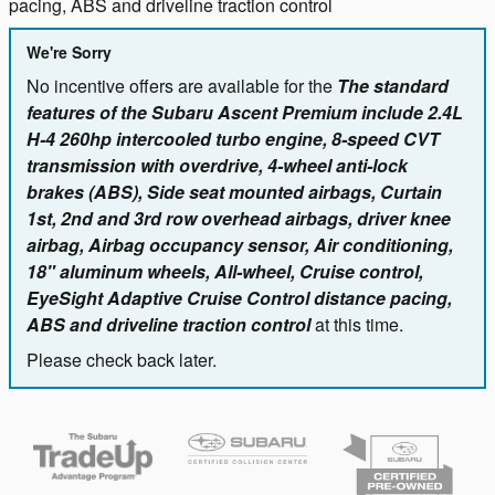
pacing, ABS and driveline traction control
We're Sorry
No incentive offers are available for the
The standard
features of the Subaru Ascent Premium include 2.4L
H-4 260hp intercooled turbo engine, 8-speed CVT
transmission with overdrive, 4-wheel anti-lock
brakes (ABS), Side seat mounted airbags, Curtain
1st, 2nd and 3rd row overhead airbags, driver knee
airbag, Airbag occupancy sensor, Air conditioning,
18" aluminum wheels, All-wheel, Cruise control,
EyeSight Adaptive Cruise Control distance pacing,
ABS and driveline traction control
at this time.
Please check back later.