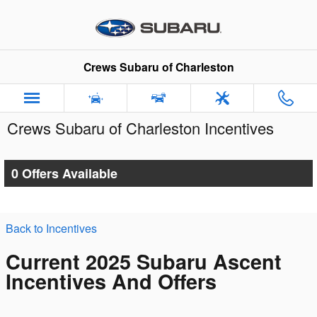
Skip to main content
Crews Subaru of Charleston
Crews Subaru of Charleston Incentives
0 Offers Available
Back to Incentives
Current 2025 Subaru Ascent
Incentives And Offers