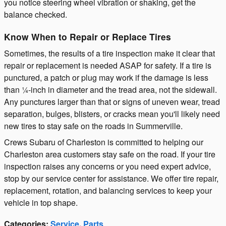
you notice steering wheel vibration or shaking, get the
balance checked.
Know When to Repair or Replace Tires
Sometimes, the results of a tire inspection make it clear that
repair or replacement is needed ASAP for safety. If a tire is
punctured, a patch or plug may work if the damage is less
than ¼-inch in diameter and the tread area, not the sidewall.
Any punctures larger than that or signs of uneven wear, tread
separation, bulges, blisters, or cracks mean you'll likely need
new tires to stay safe on the roads in Summerville.
Crews Subaru of Charleston is committed to helping our
Charleston area customers stay safe on the road. If your tire
inspection raises any concerns or you need expert advice,
stop by our service center for assistance. We offer tire repair,
replacement, rotation, and balancing services to keep your
vehicle in top shape.
Categories
:
Service
,
Parts