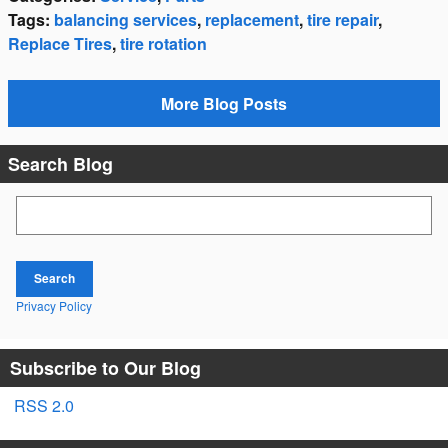
Tags
:
balancing services
,
replacement
,
tire repair
,
Replace Tires
,
tire rotation
More Blog Posts
Search Blog
Search Blog
Search
Privacy Policy
Subscribe to Our Blog
RSS 2.0