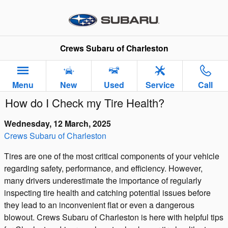
Skip to main content
Crews Subaru of Charleston
Menu
New
Used
Service
Call
How do I Check my Tire Health?
Wednesday, 12 March, 2025
Crews Subaru of Charleston
Tires are one of the most critical components of your vehicle
regarding safety, performance, and efficiency. However,
many drivers underestimate the importance of regularly
inspecting tire health and catching potential issues before
they lead to an inconvenient flat or even a dangerous
blowout. Crews Subaru of Charleston is here with helpful tips