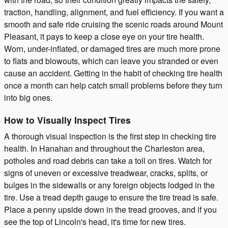
traction, handling, alignment, and fuel efficiency. If you want a
smooth and safe ride cruising the scenic roads around Mount
Pleasant, it pays to keep a close eye on your tire health.
Worn, under-inflated, or damaged tires are much more prone
to flats and blowouts, which can leave you stranded or even
cause an accident. Getting in the habit of checking tire health
once a month can help catch small problems before they turn
into big ones.
How to Visually Inspect Tires
A thorough visual inspection is the first step in checking tire
health. In Hanahan and throughout the Charleston area,
potholes and road debris can take a toll on tires. Watch for
signs of uneven or excessive treadwear, cracks, splits, or
bulges in the sidewalls or any foreign objects lodged in the
tire. Use a tread depth gauge to ensure the tire tread is safe.
Place a penny upside down in the tread grooves, and if you
see the top of Lincoln's head, it's time for new tires.