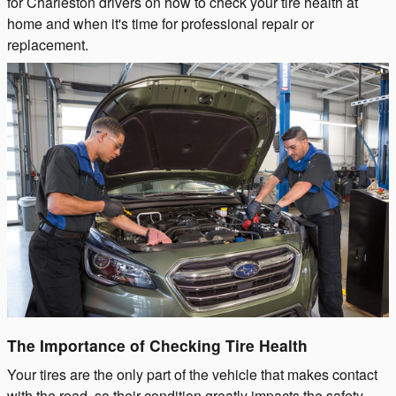
for Charleston drivers on how to check your tire health at
home and when it's time for professional repair or
replacement.
The Importance of Checking Tire Health
Your tires are the only part of the vehicle that makes contact
with the road, so their condition greatly impacts the safety,