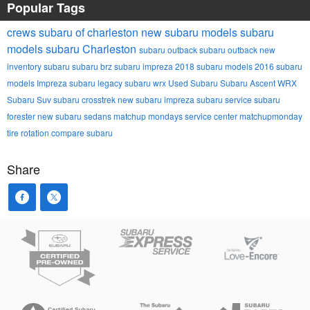
Popular Tags
crews subaru of charleston
new subaru models
subaru
models
subaru
Charleston
subaru outback
subaru outback
new
inventory
subaru
subaru brz
subaru impreza
2018 subaru models
2016 subaru
models
Impreza
subaru legacy
subaru wrx
Used Subaru
Subaru Ascent
WRX
Subaru Suv
subaru crosstrek
new subaru impreza
subaru service
subaru
forester
new subaru sedans
matchup mondays
service center
matchupmonday
tire rotation
compare subaru
Share