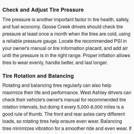
Check and Adjust Tire Pressure
Tire pressure is another important factor in tire health, safety,
and fuel economy. Goose Creek drivers should check tire
pressure at least once a month when the tires are cold, using
a reliable pressure gauge. Locate the recommended PSI in
your owner's manual or tire information placard, and add air
until the pressure is in the right range. Proper inflation allows
tires to wear evenly, handle better, and last longer.
Tire Rotation and Balancing
Rotating and balancing tires regularly can also help
maximize their life and performance. West Ashley drivers can
check their vehicle's owner's manual for recommended tire
rotation intervals, but doing it every 5,000-8,000 miles is a
good rule of thumb. The front and rear axles carry different
loads, so rotating tires help ensure even wear. Balancing
tires minimizes vibration for a smoother ride and even wear. If