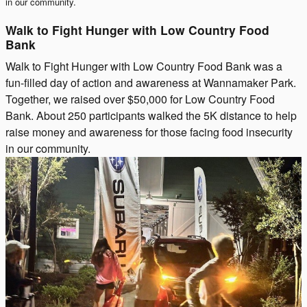
in our community.
Walk to Fight Hunger with Low Country Food
Bank
Walk to Fight Hunger with Low Country Food Bank was a
fun-filled day of action and awareness at Wannamaker Park.
Together, we raised over $50,000 for Low Country Food
Bank. About 250 participants walked the 5K distance to help
raise money and awareness for those facing food insecurity
in our community.