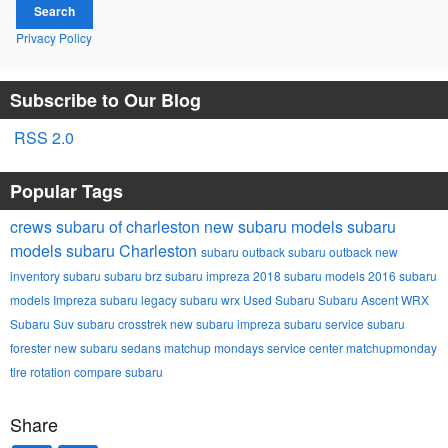
Search
Privacy Policy
Subscribe to Our Blog
RSS 2.0
Popular Tags
crews subaru of charleston
new subaru models
subaru
models
subaru
Charleston
subaru outback
subaru outback
new
inventory
subaru
subaru brz
subaru impreza
2018 subaru models
2016 subaru
models
Impreza
subaru legacy
subaru wrx
Used Subaru
Subaru Ascent
WRX
Subaru Suv
subaru crosstrek
new subaru impreza
subaru service
subaru
forester
new subaru sedans
matchup mondays
service center
matchupmonday
tire rotation
compare subaru
Share