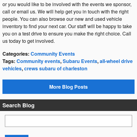
or you would like to be involved with the events we sponsor,
call or email us. We will help get you in touch with the right
people. You can also browse our new and used vehicle
inventory to find your next car. Our staff will be happy to take
you on a test drive to ensure you make the right choice. Call
us today to get involved.
Categories
:
Community Events
Tags
:
Community events
,
Subaru Events
,
all-wheel drive
vehicles
,
crews subaru of charleston
More Blog Posts
Search Blog
Search Blog