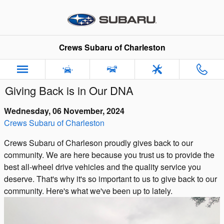
Skip to main content
Crews Subaru of Charleston
Giving Back is in Our DNA
Wednesday, 06 November, 2024
Crews Subaru of Charleston
Crews Subaru of Charleson proudly gives back to our
community. We are here because you trust us to provide the
best all-wheel drive vehicles and the quality service you
deserve. That's why it's so important to us to give back to our
community. Here's what we've been up to lately.