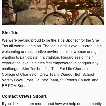
She Tris
We were beyond proud to be the Title Sponsor for the She
Tris all-woman triathlon. The focus of this event is creating a
welcoming and supportive environment for women and girls
wanting to participate in a triathlon. Regardless of their
experience level, athletes feel empowered to conquer any
challenges. She Tris benefits Tri It For Life Charleston,
College of Charleston Crew Team, Wando High School
Varsity Boys Cross Country Team, St. Peter's Church, and
BE POM Squad.
Contact Crews Subaru
If you'd like to learn more about how we help our community,