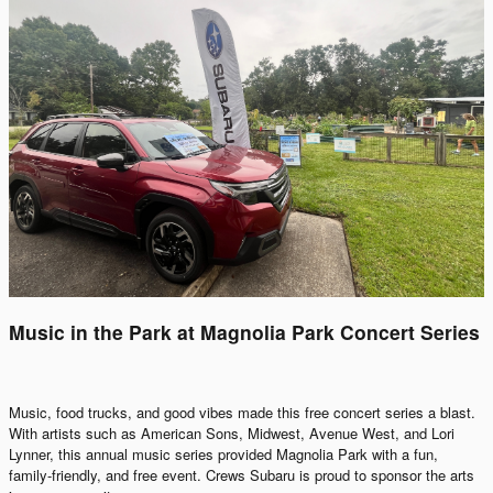
Music in the Park at Magnolia Park Concert Series
Music, food trucks, and good vibes made this free concert series a blast.
With artists such as American Sons, Midwest, Avenue West, and Lori
Lynner, this annual music series provided Magnolia Park with a fun,
family-friendly, and free event. Crews Subaru is proud to sponsor the arts