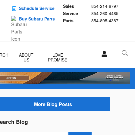
Sales
854-214-6797
Schedule Service
Service
854-260-4485
Buy Subaru Parts
Parts
854-895-4387
RCH
ABOUT
LOVE
US
PROMISE
More Blog Posts
earch Blog