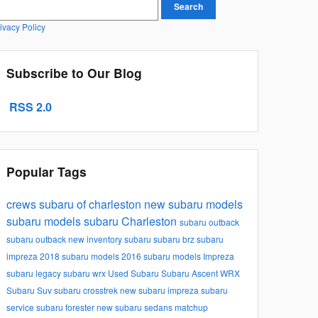
earch Blog
Search
ivacy Policy
Subscribe to Our Blog
RSS 2.0
Popular Tags
crews subaru of charleston
new subaru models
subaru models
subaru
Charleston
subaru outback
subaru outback
new inventory
subaru
subaru brz
subaru
impreza
2018 subaru models
2016 subaru models
Impreza
subaru legacy
subaru wrx
Used Subaru
Subaru Ascent
WRX
Subaru Suv
subaru crosstrek
new subaru impreza
subaru
service
subaru forester
new subaru sedans
matchup