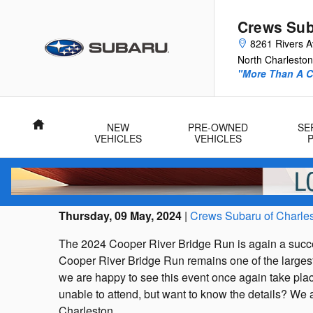
Skip to main content
Crews Sub
8261 Rivers 
North Charleston
"More Than A Ca
Home
NEW
PRE-OWNED
SE
VEHICLES
VEHICLES
Thursday, 09 May, 2024
Crews Subaru of Charle
The 2024 Cooper River Bridge Run is again a succes
Cooper River Bridge Run remains one of the largest 
we are happy to see this event once again take place
unable to attend, but want to know the details? We a
Charleston.