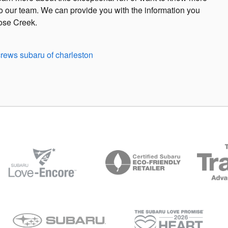
 to our team. We can provide you with the information you
oose Creek.
crews subaru of charleston