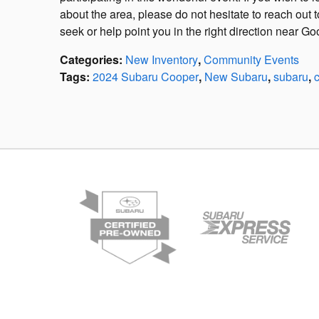
about the area, please do not hesitate to reach out
seek or help point you in the right direction near G
Categories
:
New Inventory
,
Community Events
Tags
:
2024 Subaru Cooper
,
New Subaru
,
subaru
,