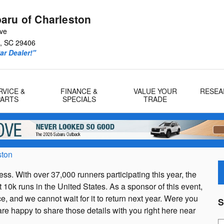
aru of Charleston
Ave
,
SC
29406
r Dealer!"
RVICE &
FINANCE &
VALUE YOUR
RESEA
PARTS
SPECIALS
TRADE
ston
s. With over 37,000 runners participating this year, the
10k runs in the United States. As a sponsor of this event,
, and we cannot wait for it to return next year. Were you
S
re happy to share those details with you right here near