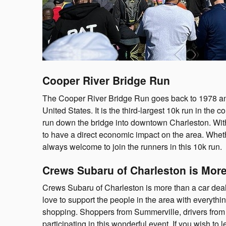
Cooper River Bridge Run
The Cooper River Bridge Run goes back to 1978 and 
United States. It is the third-largest 10k run in the c
run down the bridge into downtown Charleston. With o
to have a direct economic impact on the area. Whe
always welcome to join the runners in this 10k run.
Crews Subaru of Charleston is More
Crews Subaru of Charleston is more than a car dea
love to support the people in the area with everythin
shopping. Shoppers from Summerville, drivers from
participating in this wonderful event. If you wish t