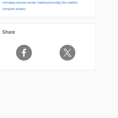
mondays
service center
matchupmonday
tire rotation
compare subaru
Share