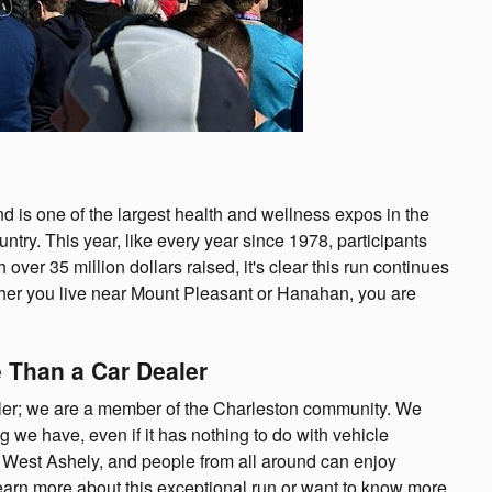
is one of the largest health and wellness expos in the
ountry. This year, like every year since 1978, participants
ver 35 million dollars raised, it's clear this run continues
ther you live near Mount Pleasant or Hanahan, you are
 Than a Car Dealer
ler; we are a member of the Charleston community. We
g we have, even if it has nothing to do with vehicle
 West Ashely, and people from all around can enjoy
o learn more about this exceptional run or want to know more