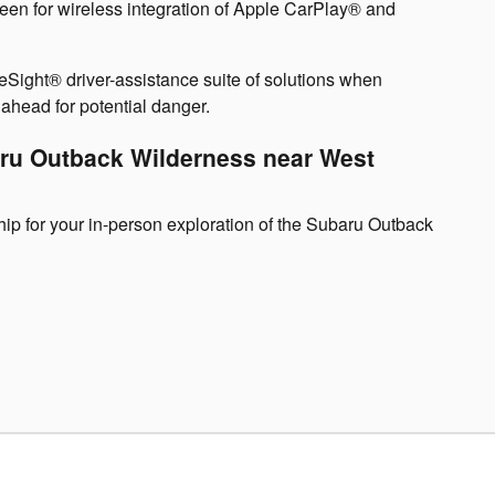
reen for wireless integration of Apple CarPlay® and
yeSight® driver-assistance suite of solutions when
head for potential danger.
aru Outback Wilderness near West
ip for your in-person exploration of the Subaru Outback