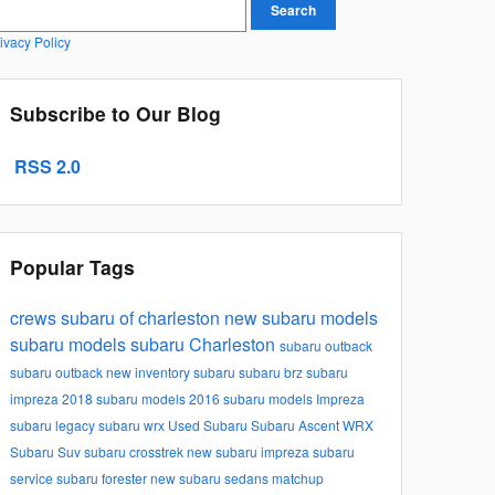
earch Blog
Search
ivacy Policy
Subscribe to Our Blog
RSS 2.0
Popular Tags
crews subaru of charleston
new subaru models
subaru models
subaru
Charleston
subaru outback
subaru outback
new inventory
subaru
subaru brz
subaru
impreza
2018 subaru models
2016 subaru models
Impreza
subaru legacy
subaru wrx
Used Subaru
Subaru Ascent
WRX
Subaru Suv
subaru crosstrek
new subaru impreza
subaru
service
subaru forester
new subaru sedans
matchup