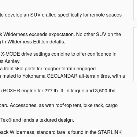
 to develop an SUV crafted specifically for remote spaces
ck Wilderness exceeds expectation. No other SUV on the
 in Wilderness Edition details:
 X-MODE drive settings combine to offer confidence in
t Ashley.
 front skid plate for rougher terrain engaged.
ls mated to Yokohama GEOLANDAR all-terrain tires, with a
.
BOXER engine for 277 lb.-ft. in torque and 3,500-lbs.
aru Accessories, as with roof-top tent, bike rack, cargo
rTex® and lends a textured design.
back Wilderness, standard fare is found in the STARLINK