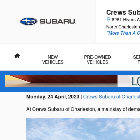
Skip to main content
Crews Sub
8261 Rivers 
North Charleston
"More Than A Ca
Home
NEW
PRE-OWNED
SE
VEHICLES
VEHICLES
Monday, 24 April, 2023
Crews Subaru of Charles
At Crews Subaru of Charleston, a mainstay of dema