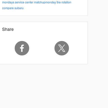
mondays
service center
matchupmonday
tire rotation
compare subaru
Share