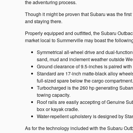
the adventuring process.
Though it might be proven that Subaru was the first
and staying there.
Properly equipped and outfitted, the Subaru Outba
market local to Summerville may boast the following
Symmetrical all-wheel drive and dual-function
sand, mud and inclement weather outside Wes
Ground clearance of 9.5-inches is paired with a
Standard are 17-inch matte-black alloy whee
full-sized spare below the cargo compartment
Turbocharged is the 260 hp generating Subaru 
towing capacity.
Roof rails are easily accepting of Genuine Sub
box or kayak cradle.
Water-repellent upholstery is designed by Sta
As for the technology included with the Subaru Out