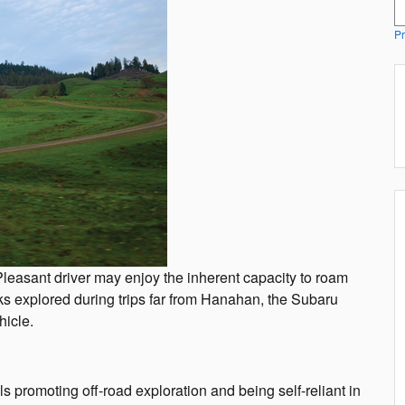
S
Pr
easant driver may enjoy the inherent capacity to roam
ks explored during trips far from Hanahan, the Subaru
hicle.
romoting off-road exploration and being self-reliant in