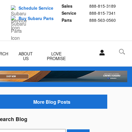
Sales
888-815-3189
Schedule Service
Service
888-815-7341
Buy Subaru Parts
Parts
888-563-0560
RCH
ABOUT
LOVE
US
PROMISE
More Blog Posts
earch Blog