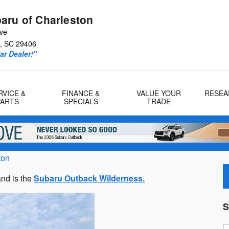
aru of Charleston
Ave
,
SC
29406
r Dealer!"
RVICE &
FINANCE &
VALUE YOUR
RESEA
PARTS
SPECIALS
TRADE
ton
nd is the
Subaru Outback Wilderness.
S