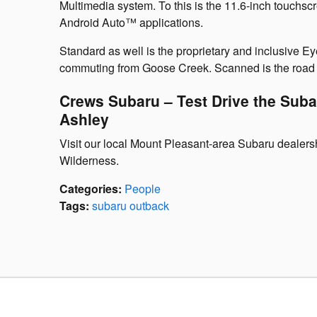
Multimedia system. To this is the 11.6-inch touchsc
Android Auto™ applications.
Standard as well is the proprietary and inclusive E
commuting from Goose Creek. Scanned is the road a
Crews Subaru – Test Drive the Sub
Ashley
Visit our local Mount Pleasant-area Subaru dealersh
Wilderness.
Categories
:
People
Tags
:
subaru outback