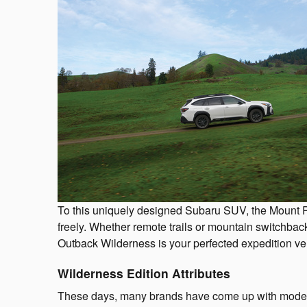
To this uniquely designed Subaru SUV, the Mount Pl
freely. Whether remote trails or mountain switchbac
Outback Wilderness is your perfected expedition ve
Wilderness Edition Attributes
These days, many brands have come up with models p