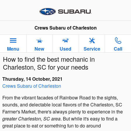
Skip to main content
Crews Subaru of Charleston
Menu
New
Used
Service
Call
How to find the best mechanic in
Charleston, SC for your needs
Thursday, 14 October, 2021
Crews Subaru of Charleston
From the vibrant facades of Rainbow Road to the sights,
sounds, and delectable local flavors of the Charleston, SC
Farmer's Market, there's always plenty to experience in the
greater Charleston, SC area
. But while it's easy to find a
great place to eat or something fun to do around