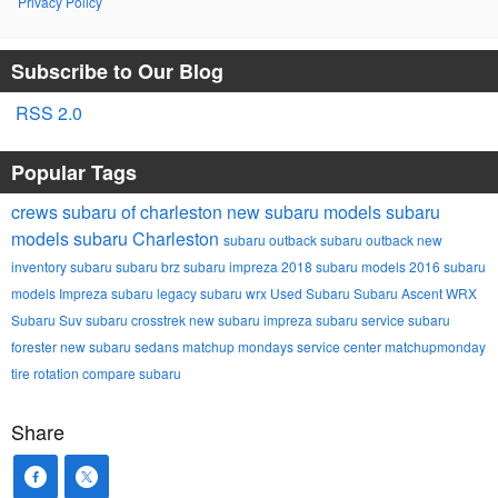
Privacy Policy
Subscribe to Our Blog
RSS 2.0
Popular Tags
crews subaru of charleston
new subaru models
subaru
models
subaru
Charleston
subaru outback
subaru outback
new
inventory
subaru
subaru brz
subaru impreza
2018 subaru models
2016 subaru
models
Impreza
subaru legacy
subaru wrx
Used Subaru
Subaru Ascent
WRX
Subaru Suv
subaru crosstrek
new subaru impreza
subaru service
subaru
forester
new subaru sedans
matchup mondays
service center
matchupmonday
tire rotation
compare subaru
Share