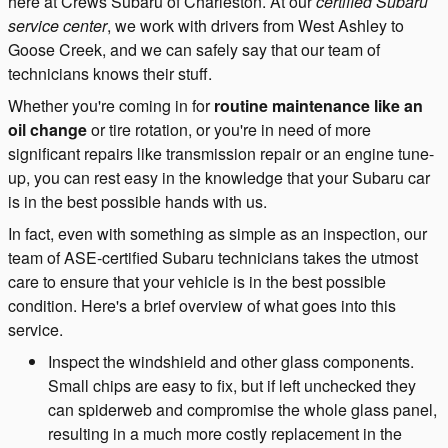
here at Crews Subaru of Charleston. At our
certified Subaru
service center
, we work with drivers from West Ashley to
Goose Creek, and we can safely say that our team of
technicians knows their stuff.
Whether you're coming in for
routine maintenance like an
oil change
or tire rotation, or you're in need of more
significant repairs like transmission repair or an engine tune-
up, you can rest easy in the knowledge that your Subaru car
is in the best possible hands with us.
In fact, even with something as simple as an inspection, our
team of ASE-certified Subaru technicians takes the utmost
care to ensure that your vehicle is in the best possible
condition. Here's a brief overview of what goes into this
service.
Inspect the windshield and other glass components.
Small chips are easy to fix, but if left unchecked they
can spiderweb and compromise the whole glass panel,
resulting in a much more costly replacement in the