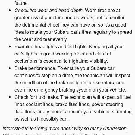
future.
Check tire wear and tread depth.
Worn tires are at
greater risk of puncture and blowouts, not to mention
the detrimental effect they can have on so it's a good
idea to rotate your Subaru car's tires regularly to spread
the wear and tear evenly.
Examine headlights and tail lights. Keeping all your
car's lights in good working order and clear of
occlusions is essential to nighttime visibility.
Brake performance. To ensure your Subaru car
continues to stop on a dime, the technician will inspect
the condition of the brake calipers, brake rotors, and
even the emergency braking system on your vehicle.
Check for fluid leaks. The technician will expect all fuel
lines coolant lines, brake fluid lines, power steering
fluid lines, and y more to ensure your vehicle is running
as well as it possibly can.
Interested in learning more about why so many Charleston,