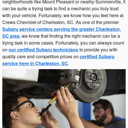
neighborhoods like Mount Pleasant or nearby Summerville, it
can be quite a trying task to find a mechanic you truly trust
with your vehicle. Fortunately, we know how you feel here at
Crews Chevrolet of Charleston, SC. As one of the premier
Subaru service centers serving the greater Charleston,
SC area
, we know that finding the right mechanic can be a
trying task in some cases. Fortunately, you can always count
on
our certified Subaru technicians
to provide you with
quality care and competitive prices on
certified Subaru
service here in Charleston, SC
.