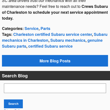
SC area drivers trust our mechanics
with all their
maintenance needs? Feel free to reach out to
Crews Subaru
of Charleston to schedule your next service appointment
today.
Categories
:
Service
,
Parts
Tags
:
Charleston certified Subaru service center
,
Subaru
mechanics in Charleston
,
Subaru mechanics
,
genuine
Subaru parts
,
certified Subaru service
More Blog Posts
Search Blog
Search Blog
Search