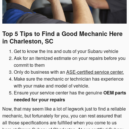
Top 5 Tips to Find a Good Mechanic Here
in Charleston, SC
Get to know the ins and outs of your Subaru vehicle
Ask for an itemized estimate on your repairs before you
commit to them
Only do business with an
ASE-certified service center.
Make sure the mechanic or technician has experience
with your make and model of vehicle.
Ensure your service center has the genuine
OEM parts
needed for your repairs
Now, that may seem like a lot of legwork just to find a reliable
mechanic, but fortunately for you, you can rest assured that
all those specifications are fulfilled when you come to us