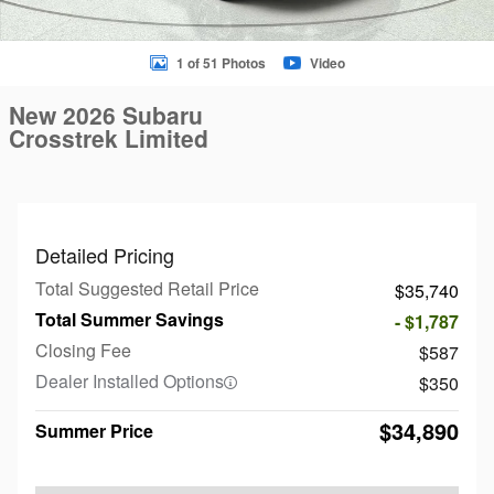
1 of 51 Photos
Video
New 2026 Subaru
Crosstrek Limited
Detailed Pricing
Total Suggested Retail Price
$35,740
Total Summer Savings
- $1,787
Closing Fee
$587
Dealer Installed Options
$350
$34,890
Summer Price