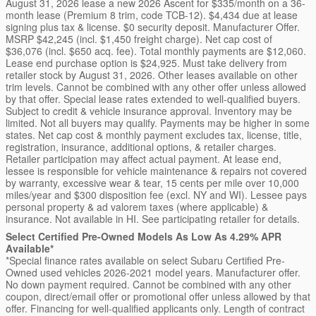
August 31, 2026 lease a new 2026 Ascent for $335/month on a 36-
month lease (Premium 8 trim, code TCB-12). $4,434 due at lease
signing plus tax & license. $0 security deposit. Manufacturer Offer.
MSRP $42,245 (incl. $1,450 freight charge). Net cap cost of
$36,076 (incl. $650 acq. fee). Total monthly payments are $12,060.
Lease end purchase option is $24,925. Must take delivery from
retailer stock by August 31, 2026. Other leases available on other
trim levels. Cannot be combined with any other offer unless allowed
by that offer. Special lease rates extended to well-qualified buyers.
Subject to credit & vehicle insurance approval. Inventory may be
limited. Not all buyers may qualify. Payments may be higher in some
states. Net cap cost & monthly payment excludes tax, license, title,
registration, insurance, additional options, & retailer charges.
Retailer participation may affect actual payment. At lease end,
lessee is responsible for vehicle maintenance & repairs not covered
by warranty, excessive wear & tear, 15 cents per mile over 10,000
miles/year and $300 disposition fee (excl. NY and WI). Lessee pays
personal property & ad valorem taxes (where applicable) &
insurance. Not available in HI. See participating retailer for details.
Select Certified Pre-Owned Models As Low As 4.29% APR
Available*
*Special finance rates available on select Subaru Certified Pre-
Owned used vehicles 2026-2021 model years. Manufacturer offer.
No down payment required. Cannot be combined with any other
coupon, direct/email offer or promotional offer unless allowed by that
offer. Financing for well-qualified applicants only. Length of contract