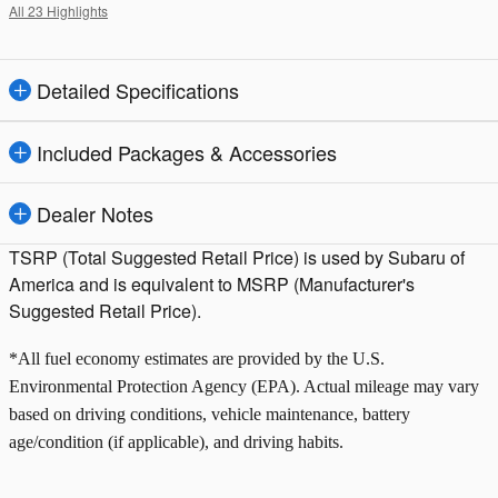
All 23 Highlights
Detailed Specifications
Included Packages & Accessories
Dealer Notes
TSRP (Total Suggested Retail Price) is used by Subaru of
America and is equivalent to MSRP (Manufacturer's
Suggested Retail Price).
*All fuel economy estimates are provided by the U.S.
Environmental Protection Agency (EPA). Actual mileage may vary
based on driving conditions, vehicle maintenance, battery
age/condition (if applicable), and driving habits.