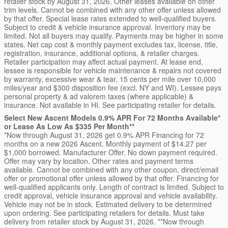
retailer stock by August 31, 2026. Other leases available on other
trim levels. Cannot be combined with any other offer unless allowed
by that offer. Special lease rates extended to well-qualified buyers.
Subject to credit & vehicle insurance approval. Inventory may be
limited. Not all buyers may qualify. Payments may be higher in some
states. Net cap cost & monthly payment excludes tax, license, title,
registration, insurance, additional options, & retailer charges.
Retailer participation may affect actual payment. At lease end,
lessee is responsible for vehicle maintenance & repairs not covered
by warranty, excessive wear & tear, 15 cents per mile over 10,000
miles/year and $300 disposition fee (excl. NY and WI). Lessee pays
personal property & ad valorem taxes (where applicable) &
insurance. Not available in HI. See participating retailer for details.
Select New Ascent Models 0.9% APR For 72 Months Available*
or Lease As Low As $335 Per Month**
*Now through August 31, 2026 get 0.9% APR Financing for 72
months on a new 2026 Ascent. Monthly payment of $14.27 per
$1,000 borrowed. Manufacturer Offer. No down payment required.
Offer may vary by location. Other rates and payment terms
available. Cannot be combined with any other coupon, direct/email
offer or promotional offer unless allowed by that offer. Financing for
well-qualified applicants only. Length of contract is limited. Subject to
credit approval, vehicle insurance approval and vehicle availability.
Vehicle may not be in stock. Estimated delivery to be determined
upon ordering. See participating retailers for details. Must take
delivery from retailer stock by August 31, 2026. **Now through