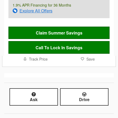
1.9% APR Financing for 36 Months
Explore All Offers
Claim Summer Savings
Call To Lock In Savings
Track Price
Save
Ask
Drive