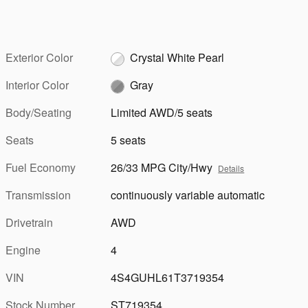
Exterior Color
Crystal White Pearl
Interior Color
Gray
Body/Seating
Limited AWD/5 seats
Seats
5 seats
Fuel Economy
26/33 MPG City/Hwy
Details
Transmission
continuously variable automatic
Drivetrain
AWD
Engine
4
VIN
4S4GUHL61T3719354
Stock Number
ST719354