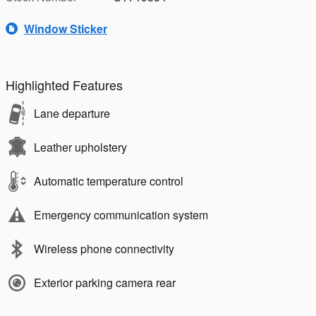
Window Sticker
Highlighted Features
Lane departure
Leather upholstery
Automatic temperature control
Emergency communication system
Wireless phone connectivity
Exterior parking camera rear