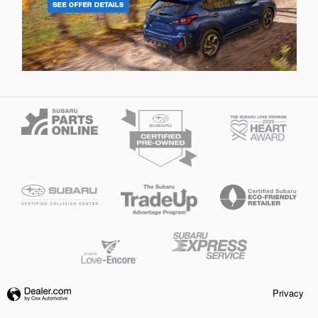
Privacy