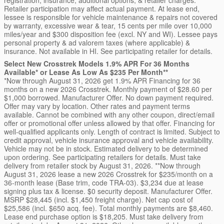
registration, insurance, additional options, & retailer charges.
Retailer participation may affect actual payment. At lease end,
lessee is responsible for vehicle maintenance & repairs not covered
by warranty, excessive wear & tear, 15 cents per mile over 10,000
miles/year and $300 disposition fee (excl. NY and WI). Lessee pays
personal property & ad valorem taxes (where applicable) &
insurance. Not available in HI. See participating retailer for details.
Select New Crosstrek Models 1.9% APR For 36 Months
Available* or Lease As Low As $235 Per Month**
*Now through August 31, 2026 get 1.9% APR Financing for 36
months on a new 2026 Crosstrek. Monthly payment of $28.60 per
$1,000 borrowed. Manufacturer Offer. No down payment required.
Offer may vary by location. Other rates and payment terms
available. Cannot be combined with any other coupon, direct/email
offer or promotional offer unless allowed by that offer. Financing for
well-qualified applicants only. Length of contract is limited. Subject to
credit approval, vehicle insurance approval and vehicle availability.
Vehicle may not be in stock. Estimated delivery to be determined
upon ordering. See participating retailers for details. Must take
delivery from retailer stock by August 31, 2026. **Now through
August 31, 2026 lease a new 2026 Crosstrek for $235/month on a
36-month lease (Base trim, code TRA-03). $3,234 due at lease
signing plus tax & license. $0 security deposit. Manufacturer Offer.
MSRP $28,445 (incl. $1,450 freight charge). Net cap cost of
$25,586 (incl. $650 acq. fee). Total monthly payments are $8,460.
Lease end purchase option is $18,205. Must take delivery from