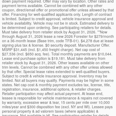
down payment required. Offer may vary by location. Other rates and
payment terms available. Cannot be combined with any other
coupon, direct/email offer or promotional offer unless allowed by that
offer. Financing for well-qualified applicants only. Length of contract
is limited. Subject to credit approval, vehicle insurance approval and
vehicle availability. Vehicle may not be in stock. Estimated delivery to
be determined upon ordering. See participating retailers for details.
Must take delivery from retailer stock by August 31, 2026. **Now
through August 31, 2026 lease a new 2026 Forester for $279/month
on a 36-month lease (Base trim, code TFB-01). $4,278 due at lease
signing plus tax & license. $0 security deposit. Manufacturer Offer.
MSRP $31,445 (incl. $1,450 freight charge). Net cap cost of
$27,536 (incl. $650 acq. fee). Total monthly payments are $10,044.
Lease end purchase option is $19,181. Must take delivery from
retailer stock by August 31, 2026. Other leases available on other
trim levels. Cannot be combined with any other offer unless allowed
by that offer. Special lease rates extended to well-qualified buyers.
Subject to credit & vehicle insurance approval. Inventory may be
limited. Not all buyers may qualify. Payments may be higher in some
states. Net cap cost & monthly payment excludes tax, license, title,
registration, insurance, additional options, & retailer charges.
Retailer participation may affect actual payment. At lease end,
lessee is responsible for vehicle maintenance & repairs not covered
by warranty, excessive wear & tear, 15 cents per mile over 10,000
miles/year and $300 disposition fee (excl. NY and WI). Lessee pays
personal property & ad valorem taxes (where applicable) &
insurance. Not available in HI. See participating retailer for details.