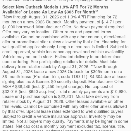
Select New Outback Models 1.9% APR For 72 Months
Available* or Lease As Low As $305 Per Month**
*Now through August 31, 2026 get 1.9% APR Financing for 72
months on a new 2026 Outback. Monthly payment of $14.71 per
$1,000 borrowed. Manufacturer Offer. No down payment required.
Offer may vary by location. Other rates and payment terms
available. Cannot be combined with any other coupon, direct/email
offer or promotional offer unless allowed by that offer. Financing for
well-qualified applicants only. Length of contract is limited. Subject to
credit approval, vehicle insurance approval and vehicle availability.
Vehicle may not be in stock. Estimated delivery to be determined
upon ordering. See participating retailers for details. Must take
delivery from retailer stock by August 31, 2026. **Now through
August 31, 2026 lease a new 2026 Outback for $305/month on a
36-month lease (Premium trim, code TDD-11). $4,304 due at lease
signing plus tax & license. $0 security deposit. Manufacturer Offer.
MSRP $36,445 (incl. $1,450 freight charge). Net cap cost of
$32,016 (incl. $650 acq. fee). Total monthly payments are $10,980.
Lease end purchase option is $22,231. Must take delivery from
retailer stock by August 31, 2026. Other leases available on other
trim levels. Cannot be combined with any other offer unless allowed
by that offer. Special lease rates extended to well-qualified buyers.
Subject to credit & vehicle insurance approval. Inventory may be
limited. Not all buyers may qualify. Payments may be higher in some
states. Net cap cost & monthly payment excludes tax, license, title,