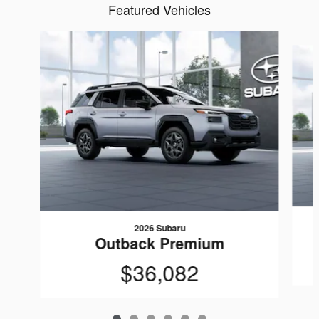
Featured Vehicles
Slide 1 of 6
2026 Subaru
Outback Premium
$36,082