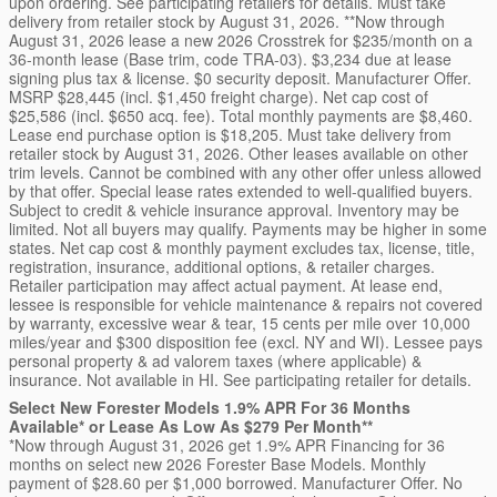
upon ordering. See participating retailers for details. Must take
delivery from retailer stock by August 31, 2026. **Now through
August 31, 2026 lease a new 2026 Crosstrek for $235/month on a
36-month lease (Base trim, code TRA-03). $3,234 due at lease
signing plus tax & license. $0 security deposit. Manufacturer Offer.
MSRP $28,445 (incl. $1,450 freight charge). Net cap cost of
$25,586 (incl. $650 acq. fee). Total monthly payments are $8,460.
Lease end purchase option is $18,205. Must take delivery from
retailer stock by August 31, 2026. Other leases available on other
trim levels. Cannot be combined with any other offer unless allowed
by that offer. Special lease rates extended to well-qualified buyers.
Subject to credit & vehicle insurance approval. Inventory may be
limited. Not all buyers may qualify. Payments may be higher in some
states. Net cap cost & monthly payment excludes tax, license, title,
registration, insurance, additional options, & retailer charges.
Retailer participation may affect actual payment. At lease end,
lessee is responsible for vehicle maintenance & repairs not covered
by warranty, excessive wear & tear, 15 cents per mile over 10,000
miles/year and $300 disposition fee (excl. NY and WI). Lessee pays
personal property & ad valorem taxes (where applicable) &
insurance. Not available in HI. See participating retailer for details.
Select New Forester Models 1.9% APR For 36 Months
Available* or Lease As Low As $279 Per Month**
*Now through August 31, 2026 get 1.9% APR Financing for 36
months on select new 2026 Forester Base Models. Monthly
payment of $28.60 per $1,000 borrowed. Manufacturer Offer. No