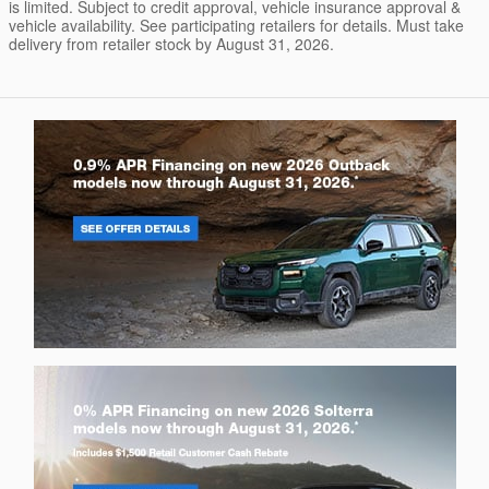
is limited. Subject to credit approval, vehicle insurance approval &
vehicle availability. See participating retailers for details. Must take
delivery from retailer stock by August 31, 2026.