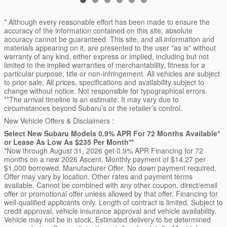
* Although every reasonable effort has been made to ensure the
accuracy of the information contained on this site, absolute
accuracy cannot be guaranteed. This site, and all information and
materials appearing on it, are presented to the user "as is" without
warranty of any kind, either express or implied, including but not
limited to the implied warranties of merchantability, fitness for a
particular purpose, title or non-infringement. All vehicles are subject
to prior sale. All prices, specifications and availability subject to
change without notice. Not responsible for typographical errors.
**The arrival timeline is an estimate. It may vary due to
circumstances beyond Subaru’s or the retailer’s control.
New Vehicle Offers & Disclaimers :
Select New Subaru Models 0.9% APR For 72 Months Available*
or Lease As Low As $235 Per Month**
*Now through August 31, 2026 get 0.9% APR Financing for 72
months on a new 2026 Ascent. Monthly payment of $14.27 per
$1,000 borrowed. Manufacturer Offer. No down payment required.
Offer may vary by location. Other rates and payment terms
available. Cannot be combined with any other coupon, direct/email
offer or promotional offer unless allowed by that offer. Financing for
well-qualified applicants only. Length of contract is limited. Subject to
credit approval, vehicle insurance approval and vehicle availability.
Vehicle may not be in stock. Estimated delivery to be determined