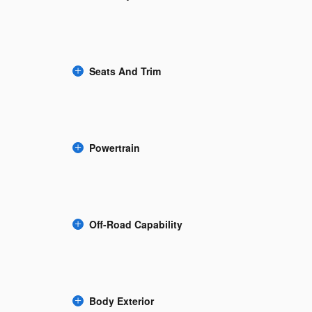
Seats And Trim
Powertrain
Off-Road Capability
Body Exterior