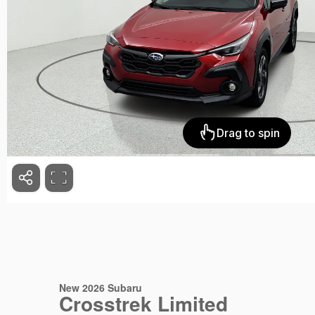
New 2026 Subaru
Crosstrek Limited