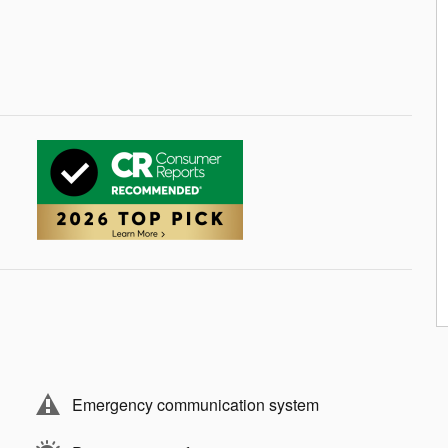
9
10
11
Emergency communication system
12