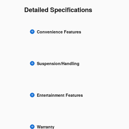
Detailed Specifications
Convenience Features
Suspension/Handling
Entertainment Features
Warranty