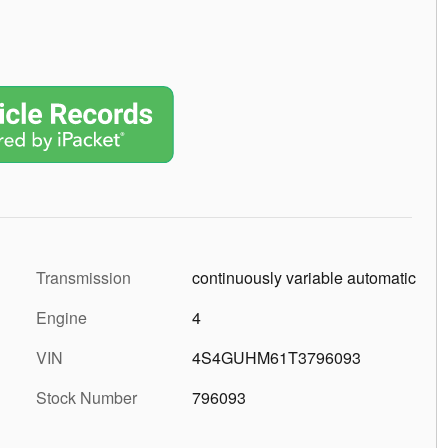
6
7
Transmission
continuously variable automatic
Engine
4
VIN
4S4GUHM61T3796093
8
Stock Number
796093