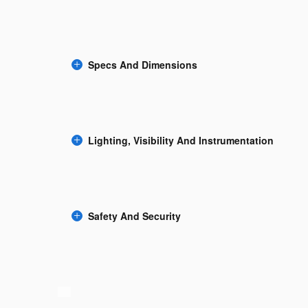
Specs And Dimensions
Lighting, Visibility And Instrumentation
Safety And Security