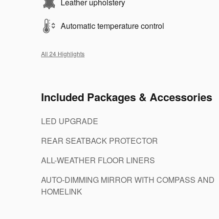
Leather upholstery
Automatic temperature control
All 24 Highlights
Included Packages & Accessories
LED UPGRADE
REAR SEATBACK PROTECTOR
ALL-WEATHER FLOOR LINERS
AUTO-DIMMING MIRROR WITH COMPASS AND
HOMELINK