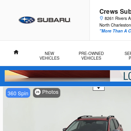
Skip to main content
Crews Sub
8261 Rivers 
North Charleston
"More Than A Ca
Home
NEW
PRE-OWNED
SE
VEHICLES
VEHICLES
Use the mouse wheel to zoom
Photos
360 Spin
26