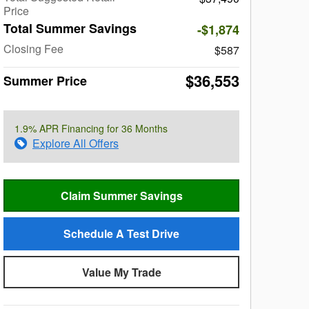
Price
Total Summer Savings
-$1,874
Closing Fee
$587
$36,553
Summer Price
1.9% APR Financing for 36 Months
Explore All Offers
Claim Summer Savings
Schedule A Test Drive
Value My Trade