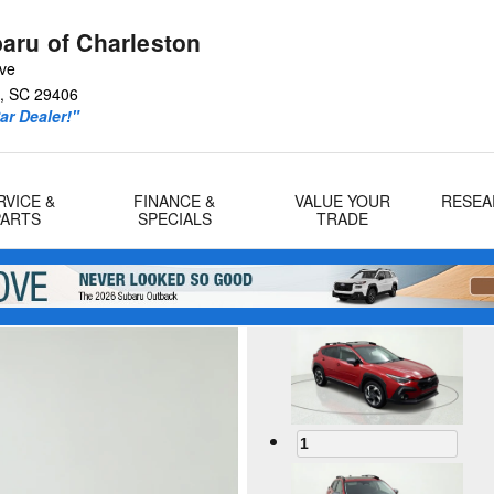
aru of Charleston
Ave
,
SC
29406
r Dealer!"
RVICE &
FINANCE &
VALUE YOUR
RESEA
PARTS
SPECIALS
TRADE
1