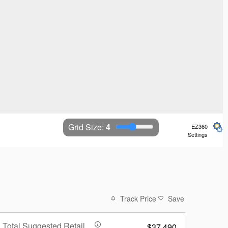
Grid Size: 
4
EZ360
Settings
Track Price
Save
Total Suggested Retail
$37,490