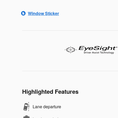
Window Sticker
Highlighted Features
Lane departure