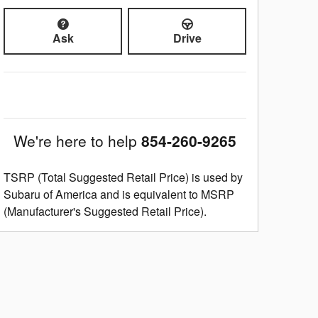
Ask
Drive
We're here to help
854-260-9265
TSRP (Total Suggested Retail Price) is used by
Subaru of America and is equivalent to MSRP
(Manufacturer's Suggested Retail Price).