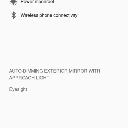
Power moonroof
Wireless phone connectivity
13
14
AUTO-DIMMING EXTERIOR MIRROR WITH
APPROACH LIGHT
Eyesight
15
16