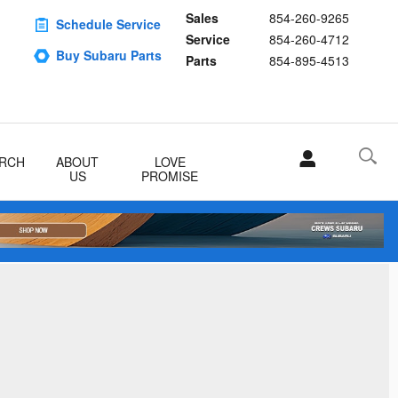
Sales
854-260-9265
Schedule Service
Service
854-260-4712
Buy Subaru Parts
Parts
854-895-4513
RCH
ABOUT
LOVE
US
PROMISE