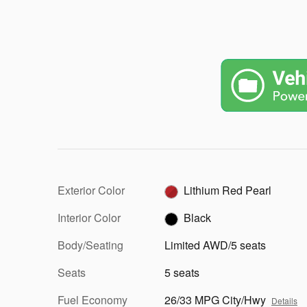
Exterior Color
Lithium Red Pearl
Interior Color
Black
Body/Seating
Limited AWD/5 seats
Seats
5 seats
Fuel Economy
26/33 MPG City/Hwy
Details