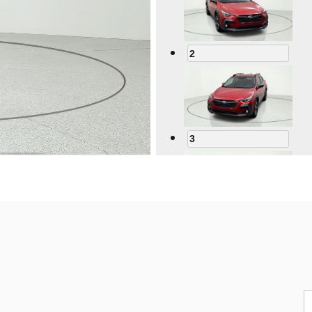
2
3
4
5