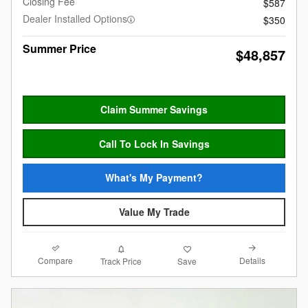
Closing Fee
$587
Dealer Installed Options
$350
Summer Price
$48,857
Claim Summer Savings
Call To Lock In Savings
What's My Payment?
Value My Trade
Compare
Details
Track Price
Save