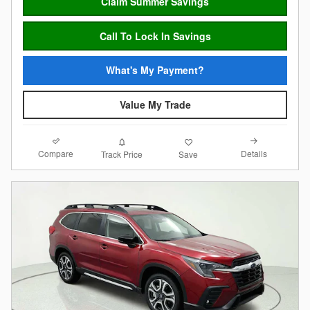
Claim Summer Savings
Call To Lock In Savings
What's My Payment?
Value My Trade
Compare
Details
Track Price
Save