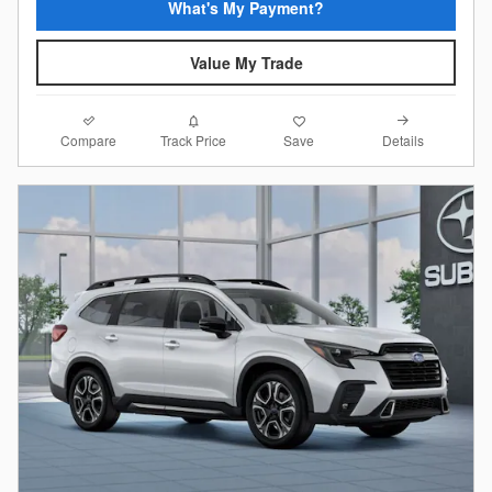
What's My Payment?
Value My Trade
Compare
Details
Track Price
Save