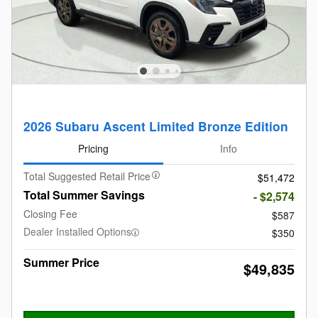
2026 Subaru Ascent Limited Bronze Edition
Pricing
Info
Total Suggested Retail Price
$51,472
Total Summer Savings
- $2,574
Closing Fee
$587
Dealer Installed Options
$350
Summer Price
$49,835