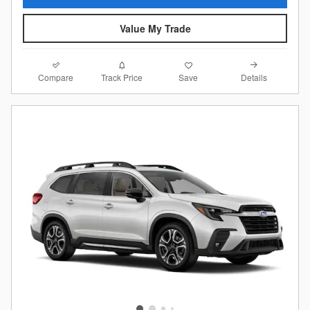
Value My Trade
Compare
Details
Track Price
Save