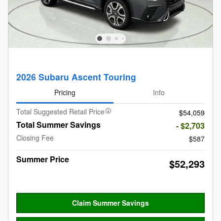
2026 Subaru Ascent Touring
Pricing
Info
Total Suggested Retail Price
$54,059
Total Summer Savings
- $2,703
Closing Fee
$587
Summer Price
$52,293
Claim Summer Savings