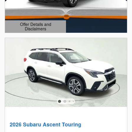
Offer Details and
Disclaimers
Open Details Modal
2026 Subaru Ascent Touring