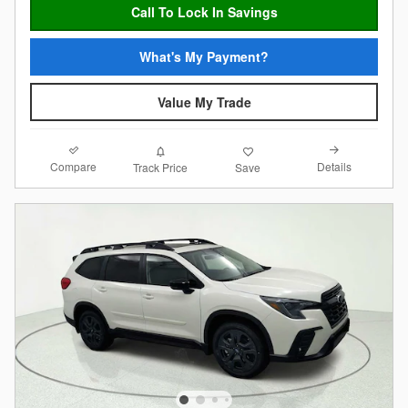
Call To Lock In Savings
What's My Payment?
Value My Trade
Compare
Details
Track Price
Save