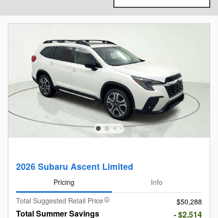
2026 Subaru Ascent Limited
Pricing
Info
Total Suggested Retail Price
$50,288
Total Summer Savings
- $2,514