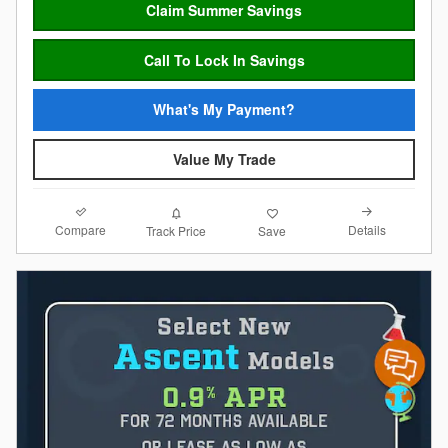
Claim Summer Savings
Call To Lock In Savings
What's My Payment?
Value My Trade
Compare
Details
Track Price
Save