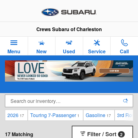
Skip to main content
Crews Subaru of Charleston
Menu
New
Used
Service
Call
New Subaru Cars & SUVs for Sale in Charleston,
SC
2026
Touring 7-Passenger
Gasoline
3rd Row 
17
1
17
Filter / Sort
17 Matching
2