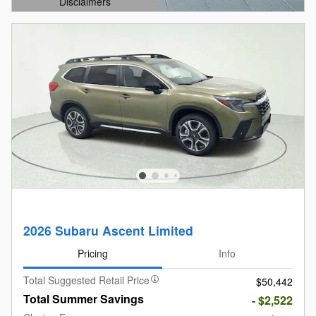
Disclaimers
Open Details Modal
2026 Subaru Ascent Limited
Pricing
Info
Total Suggested Retail Price
$50,442
Total Summer Savings
- $2,522