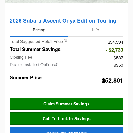
2026 Subaru Ascent Onyx Edition Touring
Pricing
Info
Total Suggested Retail Price
$54,594
Total Summer Savings
- $2,730
Closing Fee
$587
Dealer Installed Options
$350
Summer Price
$52,801
Claim Summer Savings
Call To Lock In Savings