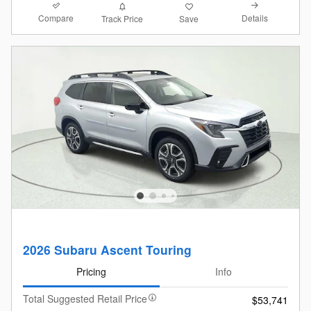
Compare
Details
Track Price
Save
2026 Subaru Ascent Touring
Pricing
Info
Total Suggested Retail Price
$53,741