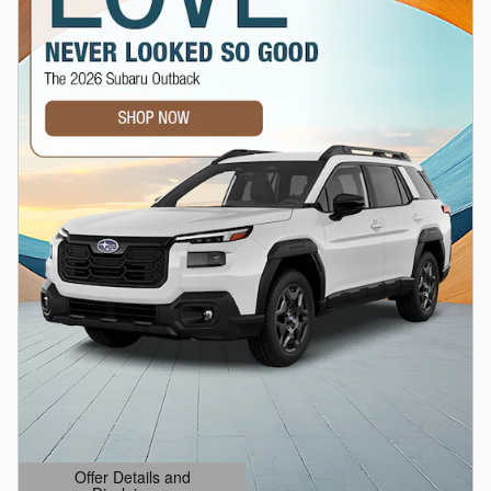
Offer Details and