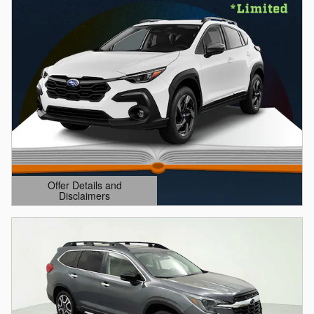
Offer Details and
Disclaimers
Open Details Modal