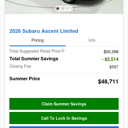
2026 Subaru Ascent Limited
Pricing
Info
Total Suggested Retail Price
$50,288
Total Summer Savings
- $2,514
Closing Fee
$587
Summer Price
$48,711
Claim Summer Savings
Call To Lock In Savings