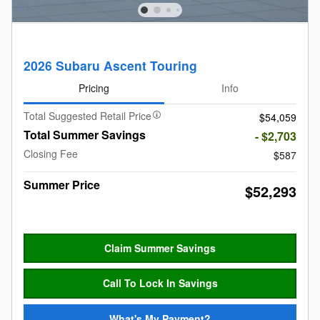
2026 Subaru Ascent Touring
Pricing
Info
Total Suggested Retail Price
$54,059
Total Summer Savings
- $2,703
Closing Fee
$587
Summer Price
$52,293
Claim Summer Savings
Call To Lock In Savings
What's My Payment?