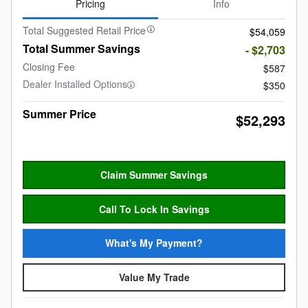
Pricing
Info
Total Suggested Retail Price
$54,059
Total Summer Savings
- $2,703
Closing Fee
$587
Dealer Installed Options
$350
Summer Price
$52,293
Claim Summer Savings
Call To Lock In Savings
What's My Payment?
Value My Trade