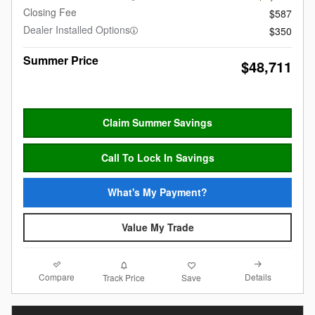
Closing Fee
$587
Dealer Installed Options
$350
Summer Price
$48,711
Claim Summer Savings
Call To Lock In Savings
What's My Payment?
Value My Trade
Compare
Details
Track Price
Save