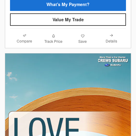
What's My Payment?
Value My Trade
Compare
Details
Track Price
Save