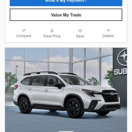
What's My Payment?
Value My Trade
Compare
Details
Track Price
Save