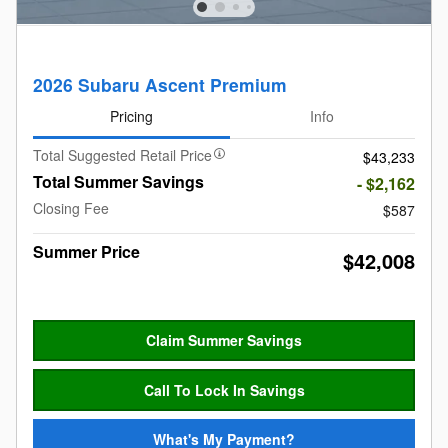
2026 Subaru Ascent Premium
Pricing
Info
Total Suggested Retail Price
$43,233
Total Summer Savings
- $2,162
Closing Fee
$587
Summer Price
$42,008
Claim Summer Savings
Call To Lock In Savings
What's My Payment?