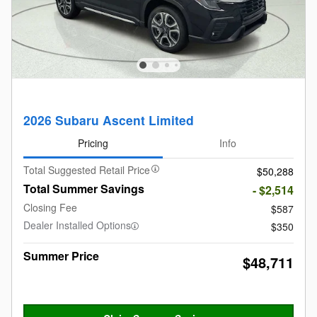
2026 Subaru Ascent Limited
Pricing
Info
Total Suggested Retail Price
$50,288
Total Summer Savings
- $2,514
Closing Fee
$587
Dealer Installed Options
$350
Summer Price
$48,711