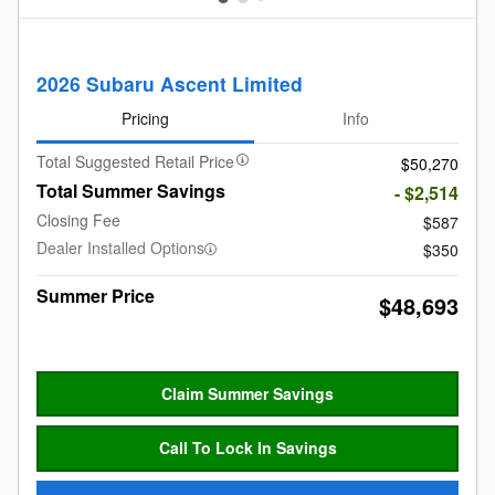
2026 Subaru Ascent Limited
Pricing
Info
Total Suggested Retail Price
$50,270
Total Summer Savings
- $2,514
Closing Fee
$587
Dealer Installed Options
$350
Summer Price
$48,693
Claim Summer Savings
Call To Lock In Savings