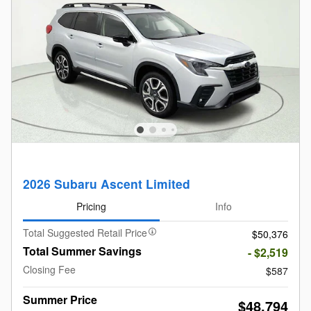
2026 Subaru Ascent Limited
Pricing
Info
Total Suggested Retail Price
$50,376
Total Summer Savings
- $2,519
Closing Fee
$587
Summer Price
$48,794