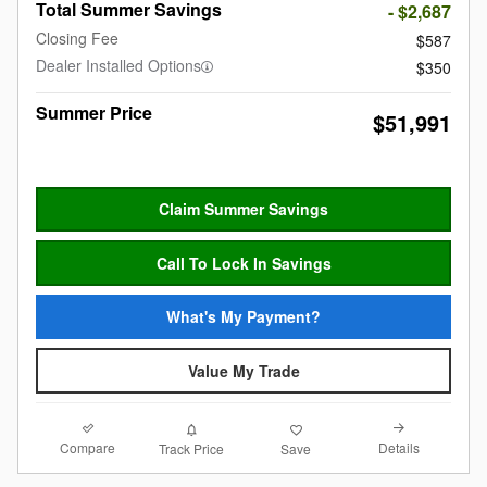
Total Summer Savings
- $2,687
Closing Fee
$587
Dealer Installed Options
$350
Summer Price
$51,991
Claim Summer Savings
Call To Lock In Savings
What's My Payment?
Value My Trade
Compare
Details
Track Price
Save