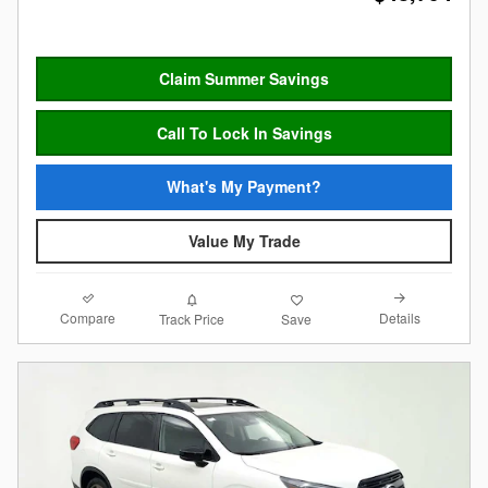
Claim Summer Savings
Call To Lock In Savings
What's My Payment?
Value My Trade
Compare
Details
Track Price
Save