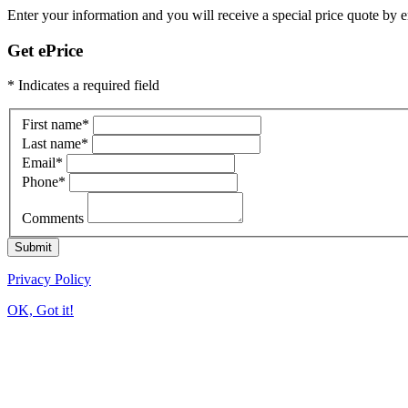
Enter your information and you will receive a special price quote by em
Get ePrice
* Indicates a required field
First name
*
Last name
*
Email
*
Phone
*
Comments
Submit
Privacy Policy
OK, Got it!