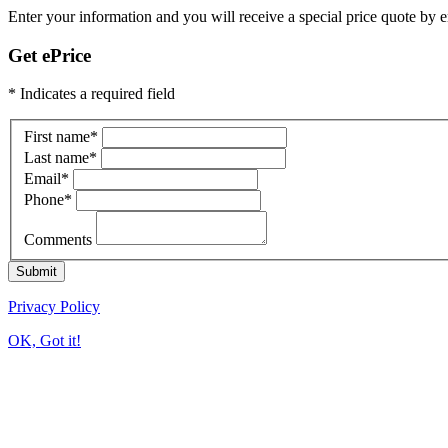
Enter your information and you will receive a special price quote by em
Get ePrice
* Indicates a required field
First name
*
Last name
*
Email
*
Phone
*
Comments
Submit
Privacy Policy
OK, Got it!